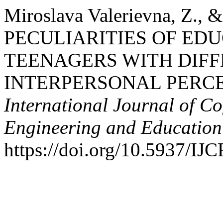
Miroslava Valerievna, Z., &
PECULIARITIES OF ED
TEENAGERS WITH DIFF
INTERPERSONAL PERCE
International Journal of Co
Engineering and Educatio
https://doi.org/10.5937/