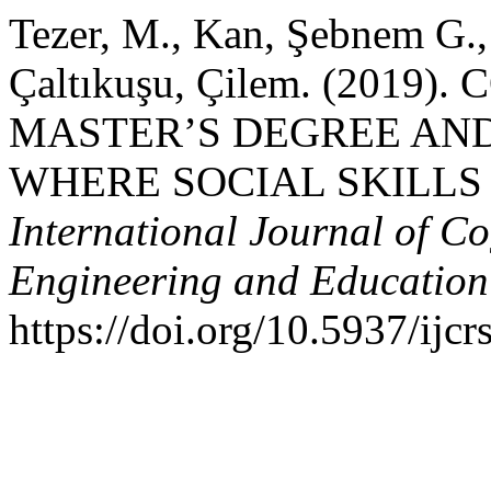
Tezer, M., Kan, Şebnem G.,
Çaltıkuşu, Çilem. (2019
MASTER’S DEGREE AN
WHERE SOCIAL SKILLS
International Journal of Co
Engineering and Educatio
https://doi.org/10.5937/ij