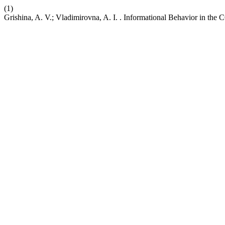
(1)
Grishina, A. V.; Vladimirovna, A. I. . Informational Behavior in th