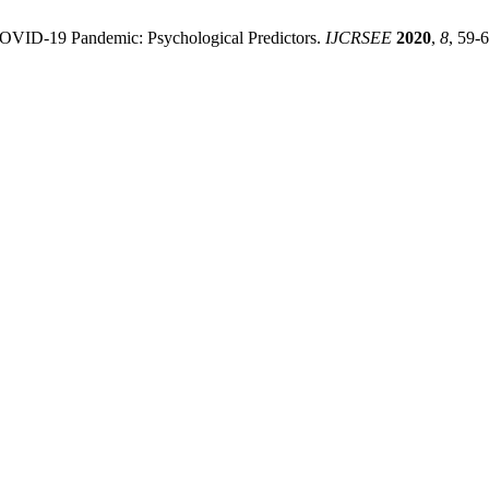
e COVID-19 Pandemic: Psychological Predictors.
IJCRSEE
2020
,
8
, 59-6