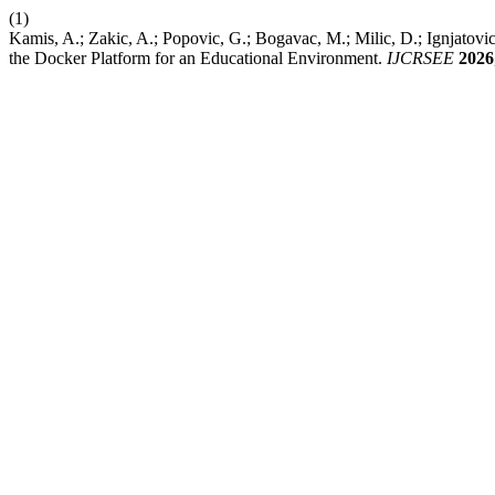
(1)
Kamis, A.; Zakic, A.; Popovic, G.; Bogavac, M.; Milic, D.; Ignjat
the Docker Platform for an Educational Environment.
IJCRSEE
2026