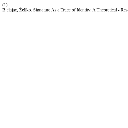
(1)
Bjelajac, Željko. Signature As a Trace of Identity: A Theoretical - R