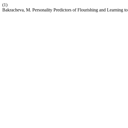
(1)
Bakracheva, M. Personality Predictors of Flourishing and Learning to