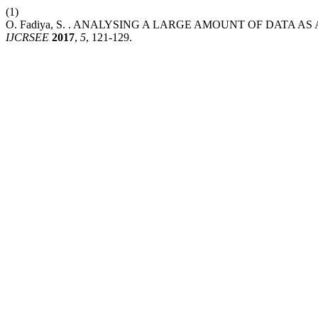
(1)
O. Fadiya, S. . ANALYSING A LARGE AMOUNT OF DATA A
IJCRSEE
2017
,
5
, 121-129.