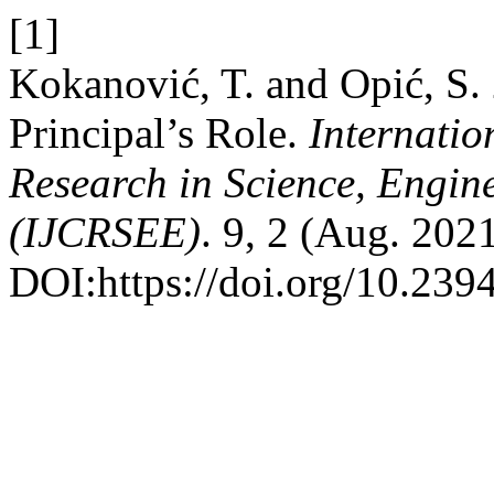
[1]
Kokanović, T. and Opić, S. 
Principal’s Role.
Internatio
Research in Science, Engin
(IJCRSEE)
. 9, 2 (Aug. 202
DOI:https://doi.org/10.23