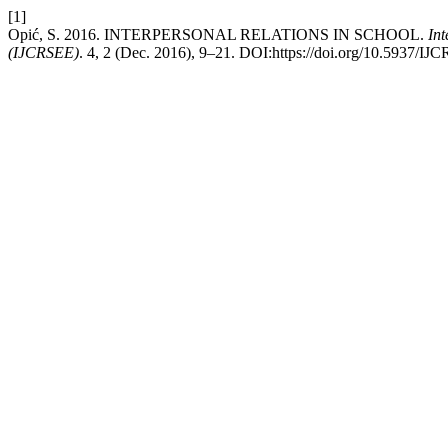
[1]
Opić, S. 2016. INTERPERSONAL RELATIONS IN SCHOOL.
Int
(IJCRSEE)
. 4, 2 (Dec. 2016), 9–21. DOI:https://doi.org/10.5937/