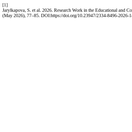
[1]
Jarylkapova, S. et al. 2026. Research Work in the Educational and Co
(May 2026), 77–85. DOI:https://doi.org/10.23947/2334-8496-2026-1