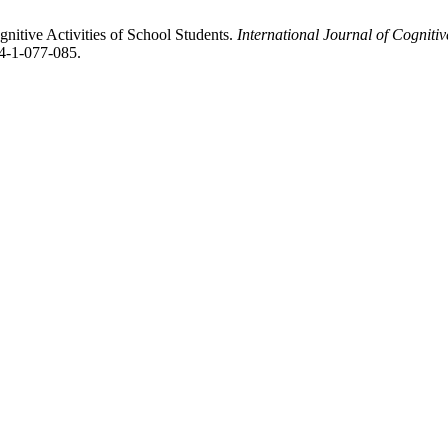
gnitive Activities of School Students.
International Journal of Cognit
4-1-077-085.