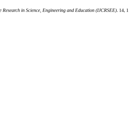
ive Research in Science, Engineering and Education (IJCRSEE)
. 14, 1