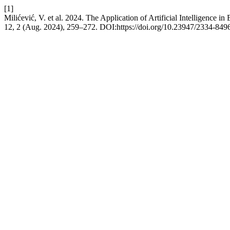
[1]
Milićević, V. et al. 2024. The Application of Artificial Intelligence 
12, 2 (Aug. 2024), 259–272. DOI:https://doi.org/10.23947/2334-84