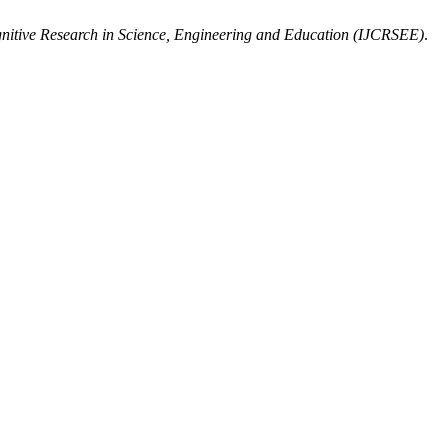
gnitive Research in Science, Engineering and Education (IJCRSEE)
.