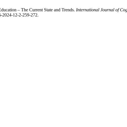
in Education – The Current State and Trends.
International Journal of Co
96-2024-12-2-259-272.