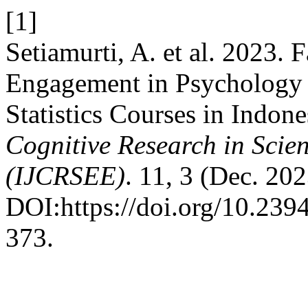
[1]
Setiamurti, A. et al. 2023. 
Engagement in Psychology 
Statistics Courses in Indone
Cognitive Research in Scie
(IJCRSEE)
. 11, 3 (Dec. 20
DOI:https://doi.org/10.23
373.