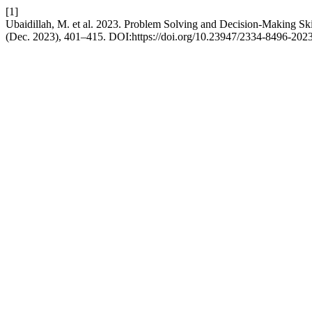
[1]
Ubaidillah, M. et al. 2023. Problem Solving and Decision-Making Ski
(Dec. 2023), 401–415. DOI:https://doi.org/10.23947/2334-8496-202