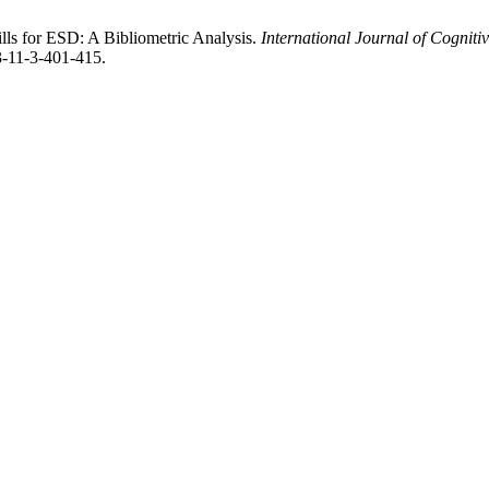
lls for ESD: A Bibliometric Analysis.
International Journal of Cognit
3-11-3-401-415.