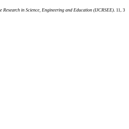
ive Research in Science, Engineering and Education (IJCRSEE)
. 11, 3