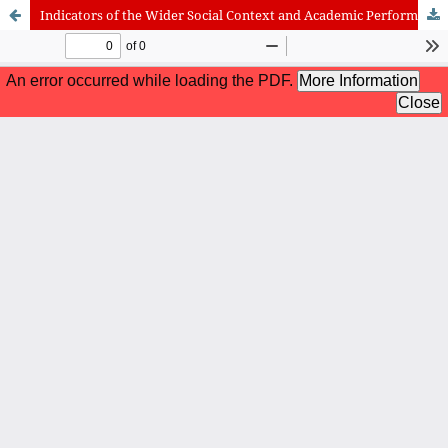
Indicators of the Wider Social Context and Academic Performance of the Deaf and Hard of Hearing Students
International Journal of Cognitive Research in Science, Engineering
and Education (IJCRSEE) | ISSN 2334-8496 (Online)
Journal Information
Guidelines
Policies
About the Journal
For Authors
Journal Policies
Editorial Team
For Reviewers
Aims and Scope
Privacy Statement
Abstracting and Indexing
Journal Metrics
Follow us on
Facebook
/
Twitter
/
LinkedIn
Publisher
The Association for the Development of Science, Engineering and
Education, Serbia
Publisher Website
Co-publishers:
Faculty of education, University of Belgrade, Serbia
Center for Robotics and Artificial Intelligence CRAIE, Belgrade,
Serbia
University Business Academy, Faculty of Economics and Engineering
Management in Novi Sad, Serbia
Don State Technical University - DSTU, Rostov on Don, Russia
Contact with: