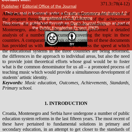
Publisher
/
Editorial Office of the Journal
This journal is licensed under a
Creative Commons Attribution 4.0
International (CC BY) license
.
This journal is published through an
Open Journal System
as part of
the
Public Knowledge Project (PKP)
.