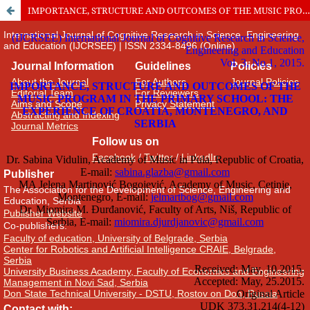
IMPORTANCE, STRUCTURE AND OUTCOMES OF THE MUSIC PROGRAM IN THE PRIMARY SCHOOL: THE EXPERIENCE OF CROATIA, MONTENEGRO, AND SERBIA
International Journal of Cognitive Research in Science, Engineering
and Education (IJCRSEE) | ISSN 2334-8496 (Online)
Journal Information
Guidelines
Policies
About the Journal
For Authors
Journal Policies
Editorial Team
For Reviewers
Aims and Scope
Privacy Statement
Abstracting and Indexing
Journal Metrics
Follow us on
Facebook
/
Twitter
/
LinkedIn
Publisher
The Association for the Development of Science, Engineering and
Education, Serbia
Publisher Website
Co-publishers:
Faculty of education, University of Belgrade, Serbia
Center for Robotics and Artificial Intelligence CRAIE, Belgrade,
Serbia
University Business Academy, Faculty of Economics and Engineering
Management in Novi Sad, Serbia
Don State Technical University - DSTU, Rostov on Don, Russia
Contact with: