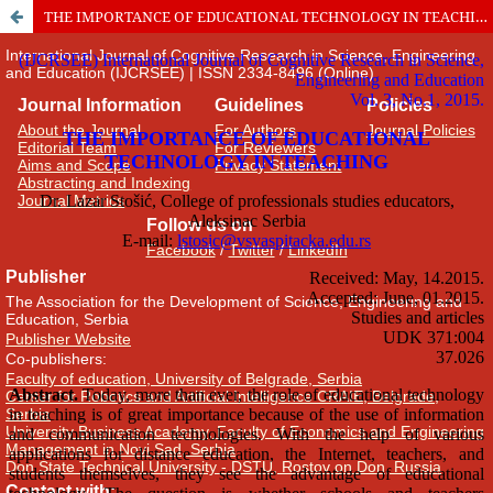
THE IMPORTANCE OF EDUCATIONAL TECHNOLOGY IN TEACHING
International Journal of Cognitive Research in Science, Engineering
and Education (IJCRSEE) | ISSN 2334-8496 (Online)
Journal Information
Guidelines
Policies
About the Journal
For Authors
Journal Policies
Editorial Team
For Reviewers
Aims and Scope
Privacy Statement
Abstracting and Indexing
Journal Metrics
Follow us on
Facebook
/
Twitter
/
LinkedIn
Publisher
The Association for the Development of Science, Engineering and
Education, Serbia
Publisher Website
Co-publishers:
Faculty of education, University of Belgrade, Serbia
Center for Robotics and Artificial Intelligence CRAIE, Belgrade,
Serbia
University Business Academy, Faculty of Economics and Engineering
Management in Novi Sad, Serbia
Don State Technical University - DSTU, Rostov on Don, Russia
Contact with: