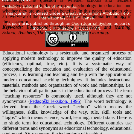
Publisher
/
Editorial Office of the Journal
This journal is licensed under a
Creative Commons Attribution 4.0
International (CC BY) license
.
This journal is published through an
Open Journal System
as part of
the
Public Knowledge Project (PKP)
.