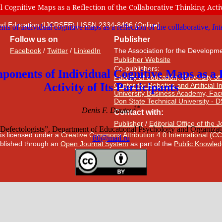
ognitive Maps as a Reflection of the Collaborative Thinking Activi
 and Education (IJCRSEE) | ISSN 2334-8496 (Online)
Follow us on
Publisher
Facebook
/
Twitter
/
LinkedIn
The Association for the Developme
Publisher Website
Co-publishers:
Faculty of education, University of
Center for Robotics and Artificial 
University Business Academy, Fac
Don State Technical University - 
Contact with:
Publisher
/
Editorial Office of the 
 is licensed under a
Creative Commons Attribution 4.0 International (CC
published through an
Open Journal System
as part of the
Public Knowled