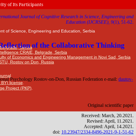
ty of Its Participants
nt of Science, Engineering and Education, Serbia
 Belgrade, Serbia
Intelligence CRAIE, Belgrade, Serbia
ulty of Economics and Engineering Management in Novi Sad, Serbia
DSTU, Rostov on Don, Russia
Journal
 BY) license
.
ge Project (PKP)
.