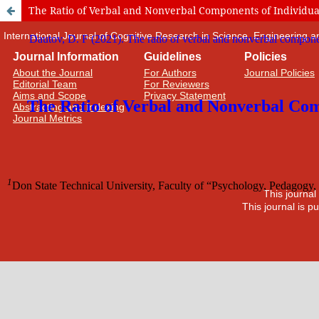
The Ratio of Verbal and Nonverbal Components of Individual C
International Journal of Cognitive Research in Science, Engineering
Journal Information
Guidelines
Policies
About the Journal
For Authors
Journal Policies
Editorial Team
For Reviewers
Aims and Scope
Privacy Statement
Abstracting and Indexing
Journal Metrics
This journal
This journal is 