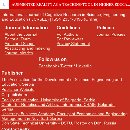
AUGMENTED REALITY AS A TEACHING TOOL IN HIGHER EDUCATION
International Journal of Cognitive Research in Science, Engineering
and Education (IJCRSEE) | ISSN 2334-8496 (Online)
Journal Information
Guidelines
Policies
About the Journal
For Authors
Journal Policies
Editorial Team
For Reviewers
Aims and Scope
Privacy Statement
Abstracting and Indexing
Journal Metrics
Follow us on
Facebook
/
Twitter
/
LinkedIn
Publisher
The Association for the Development of Science, Engineering and
Education, Serbia
Publisher Website
Co-publishers:
Faculty of education, University of Belgrade, Serbia
Center for Robotics and Artificial Intelligence CRAIE, Belgrade,
Serbia
University Business Academy, Faculty of Economics and Engineering
Management in Novi Sad, Serbia
Don State Technical University - DSTU, Rostov on Don, Russia
Contact with: