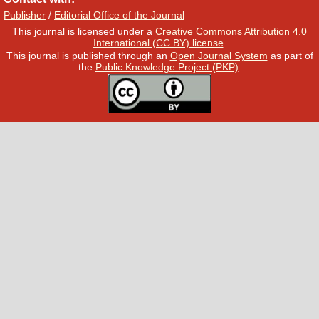
Publisher
/
Editorial Office of the Journal
This journal is licensed under a
Creative Commons Attribution 4.0
International (CC BY) license
.
This journal is published through an
Open Journal System
as part of
the
Public Knowledge Project (PKP)
.