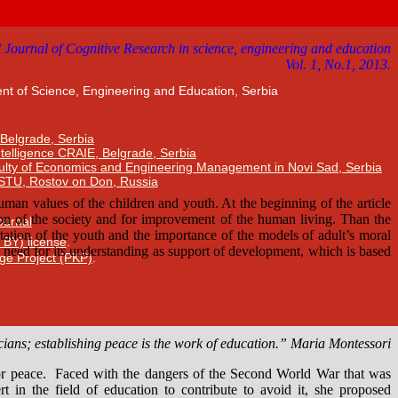
nt of Science, Engineering and Education, Serbia
 Belgrade, Serbia
Intelligence CRAIE, Belgrade, Serbia
ulty of Economics and Engineering Management in Novi Sad, Serbia
DSTU, Rostov on Don, Russia
Journal
 BY) license
.
ge Project (PKP)
.