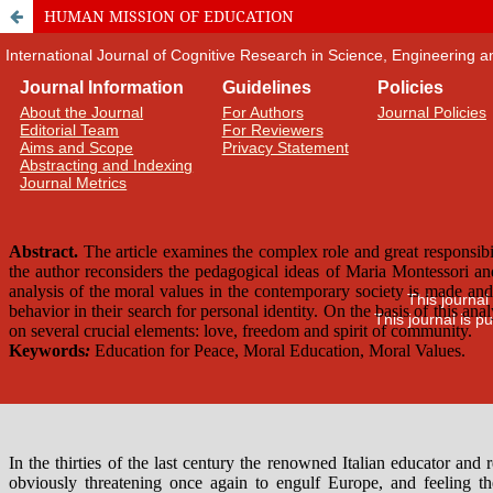
HUMAN MISSION OF EDUCATION
International Journal of Cognitive Research in Science, Engineering
Journal Information
Guidelines
Policies
About the Journal
For Authors
Journal Policies
Editorial Team
For Reviewers
Aims and Scope
Privacy Statement
Abstracting and Indexing
Journal Metrics
This journal
This journal is 