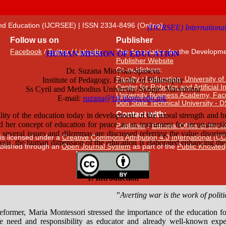
 and Education (IJCRSEE) | ISSN 2334-8496 (Online)
Follow us on
Publisher
Facebook
/
Twitter
/
LinkedIn
The Association for the Developme
Publisher Website
Co-publishers:
Faculty of education, University of
Center for Robotics and Artificial 
University Business Academy, Fac
Don State Technical University - 
Contact with:
Publisher
/
Editorial Office of the 
 is licensed under a
Creative Commons Attribution 4.0 International (CC
published through an
Open Journal System
as part of the
Public Knowled