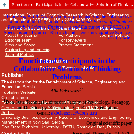
Functions of Participants in the Collaborative Solution of Thinking Problems
International Journal of Cognitive Research in Science, Engineering
and Education (IJCRSEE) | ISSN 2334-8496 (Online)
Journal Information
Guidelines
Policies
About the Journal
For Authors
Journal Policies
Editorial Team
For Reviewers
Aims and Scope
Privacy Statement
Abstracting and Indexing
Journal Metrics
Follow us on
Facebook
/
Twitter
/
LinkedIn
Publisher
The Association for the Development of Science, Engineering and
Education, Serbia
Publisher Website
Co-publishers:
Faculty of education, University of Belgrade, Serbia
Center for Robotics and Artificial Intelligence CRAIE, Belgrade,
Serbia
University Business Academy, Faculty of Economics and Engineering
Management in Novi Sad, Serbia
Don State Technical University - DSTU, Rostov on Don, Russia
Contact with: