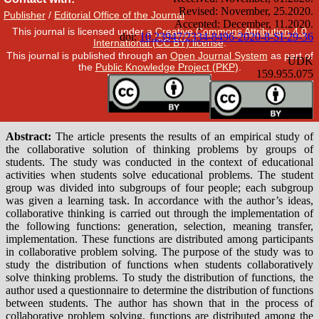
Publisher
/
Editorial Office of the Journal
This journal is licensed under a
Creative Commons Attribution 4.0
International (CC BY) license
.
This journal is published through an
Open Journal System
as part of
the
Public Knowledge Project (PKP)
.