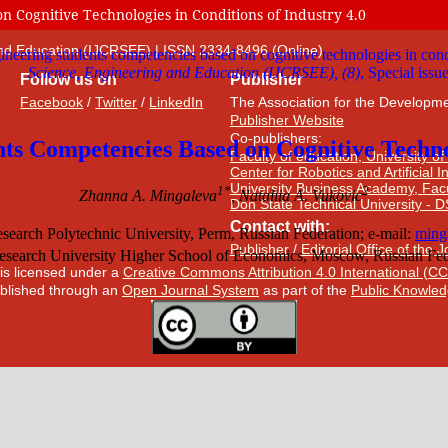
 Cognitive Technologies in Conditions of Industry 4.0
 and Education (IJCRSEE) | ISSN 2334-8496 (Online)
Follow us on
Publisher
Facebook
/
Twitter
/
LinkedIn
The Association for the Developme
Publisher Website
Co-publishers:
Faculty of education, University of
Center for Robotics and Artificial 
University Business Academy, Fac
Don State Technical University - 
Contact with:
Publisher
/
Editorial Office of the 
 is licensed under a
Creative Commons Attribution 4.0 International (CC
published through an
Open Journal System
as part of the
Public Knowled