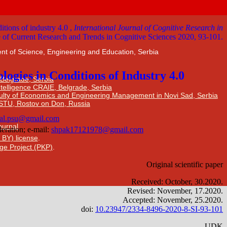
nt of Science, Engineering and Education, Serbia
 Belgrade, Serbia
Intelligence CRAIE, Belgrade, Serbia
ulty of Economics and Engineering Management in Novi Sad, Serbia
DSTU, Rostov on Don, Russia
Journal
 BY) license
.
ge Project (PKP)
.