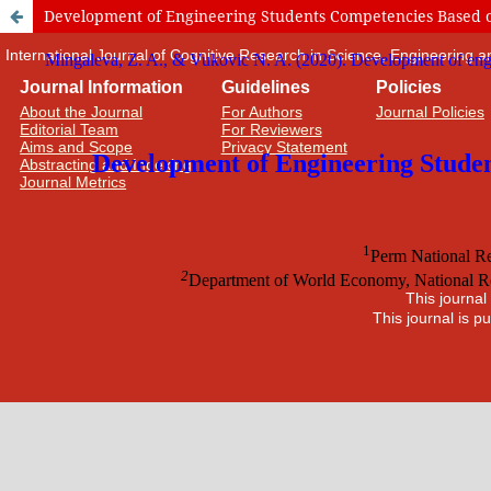
Development of Engineering Students Competencies Based on
International Journal of Cognitive Research in Science, Engineering
Journal Information
Guidelines
Policies
About the Journal
For Authors
Journal Policies
Editorial Team
For Reviewers
Aims and Scope
Privacy Statement
Abstracting and Indexing
Journal Metrics
This journal
This journal is 