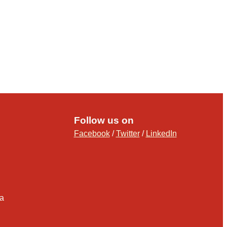
Follow us on
Facebook
/
Twitter
/
LinkedIn
ia