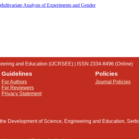
 Multivariate Analysis of Experiments and Gender
gineering and Education (IJCRSEE) | ISSN 2334-8496 (Online)
Guidelines
Policies
For Authors
Journal Policies
For Reviewers
Privacy Statement
 the Development of Science, Engineering and Education, Serb