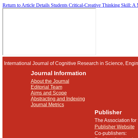
Return to Article Details
Students Critical-Creative Thinking Skill: A
International Journal of Cognitive Research in Science, En
Journal Information
About the Journal
Editorial Team
Aims and Scope
Abstracting and Indexing
Journal Metrics
Publisher
The Association for
Publisher Website
Co-publishers: