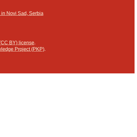
in Novi Sad, Serbia
 (CC BY) license
.
ledge Project (PKP)
.