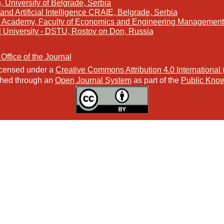
, University of Belgrade, Serbia
and Artificial Intelligence CRAIE, Belgrade, Serbia
s Academy, Faculty of Economics and Engineering Management 
l University - DSTU, Rostov on Don, Russia
 Office of the Journal
licensed under a
Creative Commons Attribution 4.0 International
ished through an
Open Journal System
as part of the
Public Know