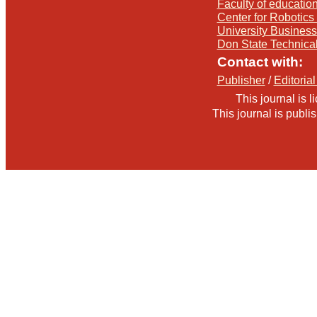
Faculty of education
Center for Robotics 
University Busines
Don State Technica
Contact with:
Publisher
/
Editorial
This journal is 
This journal is publ