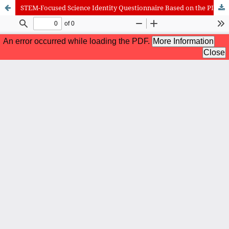
STEM-Focused Science Identity Questionnaire Based on the PISA 2025 Framework: Rasch Model Validation
International Journal of Cognitive Research in Science, Engineering
and Education (IJCRSEE) | ISSN 2334-8496 (Online)
Journal Information
Guidelines
Policies
About the Journal
For Authors
Journal Policies
Editorial Team
For Reviewers
Aims and Scope
Privacy Statement
Abstracting and Indexing
Journal Metrics
Follow us on
Facebook
/
Twitter
/
LinkedIn
Publisher
The Association for the Development of Science, Engineering and
Education, Serbia
Publisher Website
Co-publishers:
Faculty of education, University of Belgrade, Serbia
Center for Robotics and Artificial Intelligence CRAIE, Belgrade,
Serbia
University Business Academy, Faculty of Economics and Engineering
Management in Novi Sad, Serbia
Don State Technical University - DSTU, Rostov on Don, Russia
Contact with: