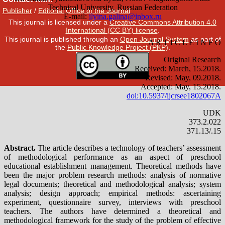
Publisher
/
Editorial Office of the Journal
This journal is licensed under a
Creative Commons Attribution 4.0
International (CC BY) license
.
This journal is published through an
Open Journal System
as part of
the
Public Knowledge Project (PKP)
.