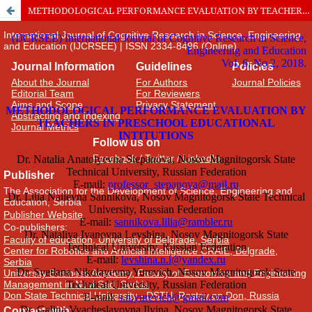
METHODOLOGICAL PERFORMANCE EVALUATION BY TEACHERS IN PRESCHOOL EDUCATIONAL INTITUTIONS
International Journal of Cognitive Research in Science, Engineering
and Education (IJCRSEE) | ISSN 2334-8496 (Online)
Journal Information
Guidelines
Policies
About the Journal
For Authors
Journal Policies
Editorial Team
For Reviewers
Aims and Scope
Privacy Statement
Abstracting and Indexing
Journal Metrics
Follow us on
Facebook
/
Twitter
/
LinkedIn
Publisher
The Association for the Development of Science, Engineering and
Education, Serbia
Publisher Website
Co-publishers:
Faculty of education, University of Belgrade, Serbia
Center for Robotics and Artificial Intelligence CRAIE, Belgrade,
Serbia
University Business Academy, Faculty of Economics and Engineering
Management in Novi Sad, Serbia
Don State Technical University - DSTU, Rostov on Don, Russia
Contact with: