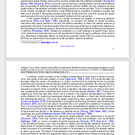
Publisher
/
Editorial Office of the Journal
This journal is licensed under a
Creative Commons Attribution 4.0
International (CC BY) license
.
This journal is published through an
Open Journal System
as part of
the
Public Knowledge Project (PKP)
.