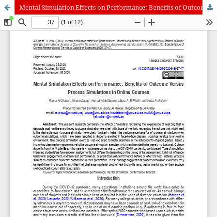
Mental Simulation Effects on Performance: Benefits of Outcome Versus Process Simulations in Online Courses
International Journal of Cognitive Research in Science, Engineering
and Education (IJCRSEE) | ISSN 2334-8496 (Online)
Journal Information
Guidelines
Policies
About the Journal
For Authors
Journal Policies
Editorial Team
For Reviewers
Aims and Scope
Privacy Statement
Abstracting and Indexing
Journal Metrics
Follow us on
Facebook
/
Twitter
/
LinkedIn
Publisher
The Association for the Development of Science, Engineering and
Education, Serbia
Publisher Website
Co-publishers:
Faculty of education, University of Belgrade, Serbia
Center for Robotics and Artificial Intelligence CRAIE, Belgrade,
Serbia
University Business Academy, Faculty of Economics and Engineering
Management in Novi Sad, Serbia
Don State Technical University - DSTU, Rostov on Don, Russia
Contact with: