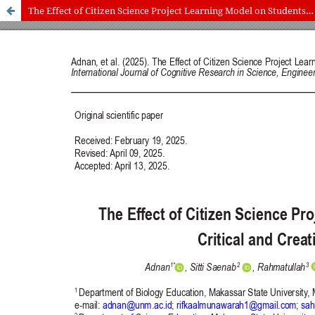
The Effect of Citizen Science Project Learning Model on Students’ Critical and Creative Thinking Skills
International Journal of Cognitive Research in Science, Engineering
and Education (IJCRSEE) | ISSN 2334-8496 (Online)
Journal Information
Guidelines
Policies
About the Journal
For Authors
Journal Policies
Editorial Team
For Reviewers
Aims and Scope
Privacy Statement
Abstracting and Indexing
Journal Metrics
Follow us on
Facebook
/
Twitter
/
LinkedIn
Publisher
The Association for the Development of Science, Engineering and
Education, Serbia
Publisher Website
Co-publishers:
Faculty of education, University of Belgrade, Serbia
Center for Robotics and Artificial Intelligence CRAIE, Belgrade,
Serbia
University Business Academy, Faculty of Economics and Engineering
Management in Novi Sad, Serbia
Don State Technical University - DSTU, Rostov on Don, Russia
Contact with: