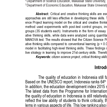
Publisher
/
Editorial Office of the Journal
This journal is licensed under a
Creative Commons Attribution 4.0
International (CC BY) license
.
This journal is published through an
Open Journal System
as part of
the
Public Knowledge Project (PKP)
.