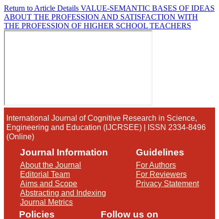
Return to Article Details
VALUE-SEMANTIC BASES OF IDEAS
ABOUT THE PROFESSION AND SATISFACTION WITH
THE PROFESSION OF HIGHER SCHOOL TEACHERS
International Journal of Cognitive Research in Science,
Engineering and Education (IJCRSEE) | ISSN 2334-8496
(Online)
Journal Information
Guidelines
About the Journal
For Authors
Editorial Team
For Reviewers
Aims and Scope
Privacy Statement
Abstracting and Indexing
Journal Metrics
Policies
Follow us on