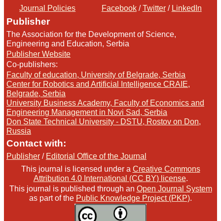
Journal Policies
Facebook
/
Twitter
/
LinkedIn
Publisher
The Association for the Development of Science,
Engineering and Education, Serbia
Publisher Website
Co-publishers:
Faculty of education, University of Belgrade, Serbia
Center for Robotics and Artificial Intelligence CRAIE,
Belgrade, Serbia
University Business Academy, Faculty of Economics and
Engineering Management in Novi Sad, Serbia
Don State Technical University - DSTU, Rostov on Don,
Russia
Contact with:
Publisher
/
Editorial Office of the Journal
This journal is licensed under a
Creative Commons
Attribution 4.0 International (CC BY) license
.
This journal is published through an
Open Journal System
as part of the
Public Knowledge Project (PKP)
.