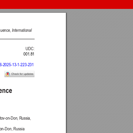
nt of Science, Engineering and Education, Serbia
 Belgrade, Serbia
Intelligence CRAIE, Belgrade, Serbia
ulty of Economics and Engineering Management in Novi Sad, Serbia
DSTU, Rostov on Don, Russia
Journal
 BY) license
.
ge Project (PKP)
.