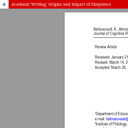
Academic Writing: Origins and Impact of Eloquence
International Journal of Cognitive Research in Science, Engineering
Journal Information
Guidelines
Policies
About the Journal
For Authors
Journal Policies
Editorial Team
For Reviewers
Aims and Scope
Privacy Statement
Abstracting and Indexing
Journal Metrics
This journal
This journal is 