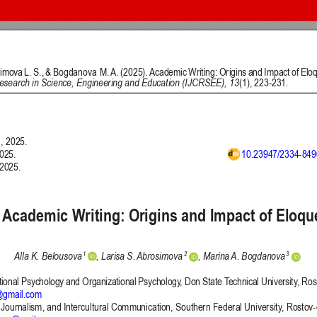
 and Education (IJCRSEE) | ISSN 2334-8496 (Online)
Follow us on
Publisher
Facebook
/
Twitter
/
LinkedIn
The Association for the Developme
Publisher Website
Co-publishers:
Faculty of education, University of
Center for Robotics and Artificial 
University Business Academy, Fac
Don State Technical University - 
Contact with:
Publisher
/
Editorial Office of the 
 is licensed under a
Creative Commons Attribution 4.0 International (CC
published through an
Open Journal System
as part of the
Public Knowled