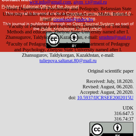
Publisher
/
Editorial Office of the Journal
This journal is licensed under a
Creative Commons Attribution 4.0
International (CC BY) license
.
This journal is published through an
Open Journal System
as part of
the
Public Knowledge Project (PKP)
.