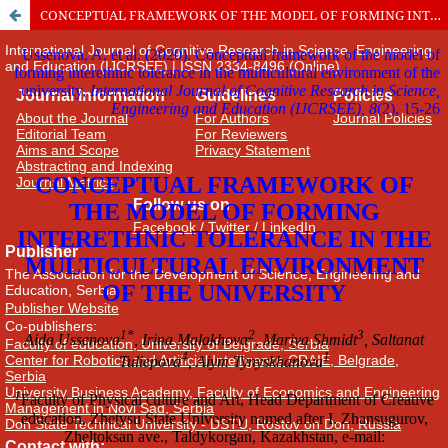
CONCEPTUAL FRAMEWORK OF THE MODEL OF FORMING INTERETHNIC TOLERANCE IN THE MULTICULTURAL ENVIRONMENT OF THE UNIVERSITY
International Journal of Cognitive Research in Science, Engineering
and Education (IJCRSEE) | ISSN 2334-8496 (Online)
Journal Information
Guidelines
Policies
About the Journal
For Authors
Journal Policies
Editorial Team
For Reviewers
Aims and Scope
Privacy Statement
Abstracting and Indexing
Journal Metrics
Follow us on
Facebook
/
Twitter
/
LinkedIn
Publisher
The Association for the Development of Science, Engineering and
Education, Serbia
Publisher Website
Co-publishers:
Faculty of education, University of Belgrade, Serbia
Center for Robotics and Artificial Intelligence CRAIE, Belgrade,
Serbia
University Business Academy, Faculty of Economics and Engineering
Management in Novi Sad, Serbia
Don State Technical University - DSTU, Rostov on Don, Russia
Contact with: