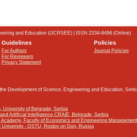
gineering and Education (IJCRSEE) | ISSN 2334-8496 (Online)
Guidelines
Policies
For Authors
Journal Policies
For Reviewers
Privacy Statement
 the Development of Science, Engineering and Education, Serb
, University of Belgrade, Serbia
and Artificial Intelligence CRAIE, Belgrade, Serbia
s Academy, Faculty of Economics and Engineering Management 
l University - DSTU, Rostov on Don, Russia