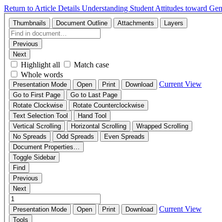
Return to Article Details
Understanding Student Attitudes toward Gen