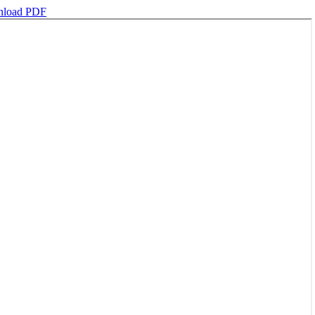
load PDF