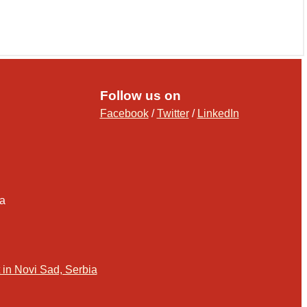
Follow us on
Facebook
/
Twitter
/
LinkedIn
ia
in Novi Sad, Serbia