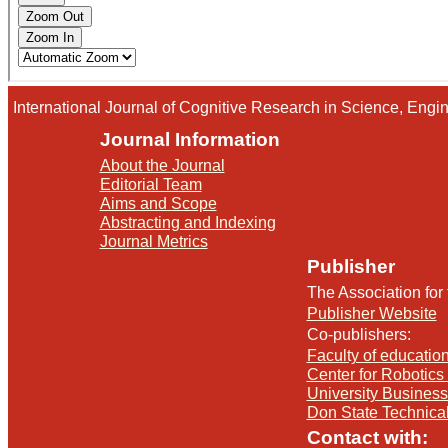
International Journal of Cognitive Research in Science, En
Journal Information
About the Journal
Editorial Team
Aims and Scope
Abstracting and Indexing
Journal Metrics
Publisher
The Association for
Publisher Website
Co-publishers:
Faculty of education
Center for Robotics 
University Busines
Don State Technica
Contact with: