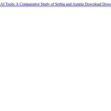
AI Tools: A Comparative Study of Serbia and Austria
Download
Down