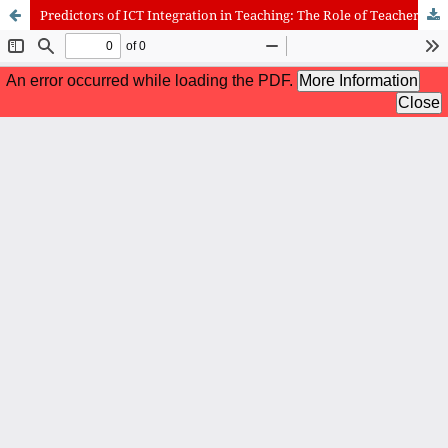
Predictors of ICT Integration in Teaching: The Role of Teachers’ ICT Self-Efficacy and ICT Infrastructure
International Journal of Cognitive Research in Science, Engineering
and Education (IJCRSEE) | ISSN 2334-8496 (Online)
Journal Information
Guidelines
Policies
About the Journal
For Authors
Journal Policies
Editorial Team
For Reviewers
Aims and Scope
Privacy Statement
Abstracting and Indexing
Journal Metrics
Follow us on
Facebook
/
Twitter
/
LinkedIn
Publisher
The Association for the Development of Science, Engineering and
Education, Serbia
Publisher Website
Co-publishers:
Faculty of education, University of Belgrade, Serbia
Center for Robotics and Artificial Intelligence CRAIE, Belgrade,
Serbia
University Business Academy, Faculty of Economics and Engineering
Management in Novi Sad, Serbia
Don State Technical University - DSTU, Rostov on Don, Russia
Contact with: