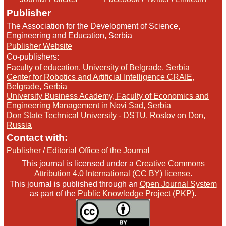
Publisher
The Association for the Development of Science,
Engineering and Education, Serbia
Publisher Website
Co-publishers:
Faculty of education, University of Belgrade, Serbia
Center for Robotics and Artificial Intelligence CRAIE,
Belgrade, Serbia
University Business Academy, Faculty of Economics and
Engineering Management in Novi Sad, Serbia
Don State Technical University - DSTU, Rostov on Don,
Russia
Contact with:
Publisher
/
Editorial Office of the Journal
This journal is licensed under a
Creative Commons
Attribution 4.0 International (CC BY) license
.
This journal is published through an
Open Journal System
as part of the
Public Knowledge Project (PKP)
.