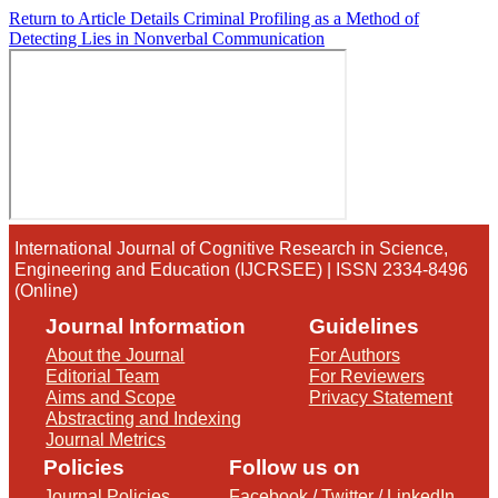
Return to Article Details
Criminal Profiling as a Method of
Detecting Lies in Nonverbal Communication
International Journal of Cognitive Research in Science,
Engineering and Education (IJCRSEE) | ISSN 2334-8496
(Online)
Journal Information
Guidelines
About the Journal
For Authors
Editorial Team
For Reviewers
Aims and Scope
Privacy Statement
Abstracting and Indexing
Journal Metrics
Policies
Follow us on
Journal Policies
Facebook
/
Twitter
/
LinkedIn