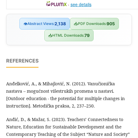
-
see details
👁
Abstract Views:
2,138
📥
PDF Downloads:
905
📥
HTML Downloads:
79
REFERENCES
Anđelković, A., & Mihajlović, N. (2012). Vanučionička
nastava – mogućnost višestrukih promena u nastavi.
[Outdoor education - the potential for multiple changes in
instruction]. Metodička praksa, 2, 237–250.
Anđić, D., & Mažar, S. (2023). Teachers’ Connectedness to
Nature, Education for Sustainable Development and the
Contemporary Teaching of the Subject “Nature and Society”