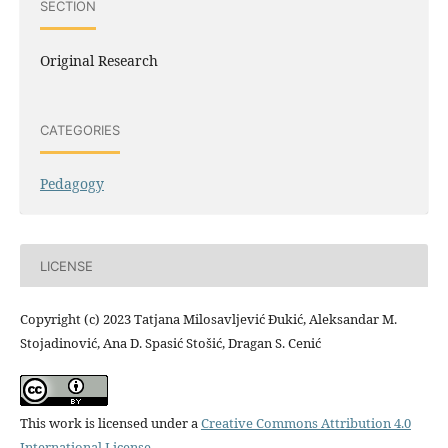
SECTION
Original Research
CATEGORIES
Pedagogy
LICENSE
Copyright (c) 2023 Tatjana Milosavljević Đukić, Aleksandar M.
Stojadinović, Ana D. Spasić Stošić, Dragan S. Cenić
This work is licensed under a
Creative Commons Attribution 4.0
International License
.