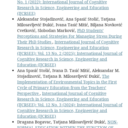
No. 1 (2022): International Journal of Cognitive
Research in Science, Engineering and Education
(IJCRSEE)
Aleksandar Stojadinović, Ana Spasić Stošić, Tatjana
Milosavljević Đukić, Ivana Tasić Mitić, Biljana Novković
Cvetković, Slobodan Marković,
PhD Students’
Perceptions and Strategies For Managing Stress During
Their PhD Studies
,
International Journal of Cognitive
Research in Science, Engineering and Education
(IJCRSEE): Vol. 13 No. 2 (2025): International Journal of
Cognitive Research in Science, Engineering and
Education (IJCRSEE)
Ana Spasić Stošić, Ivana D. Tasić Mitić, Aleksandar M.
Stojadinović, Tatjana B. Milosavljević Đukić,
The
Implementation of Environmental Topics in the First
Cycle of Primary Education from the Teachers’
Perspective
,
International Journal of Cognitive
Research in Science, Engineering and Education
(IJCRSEE): Vol. 12 No. 3 (2024): International Journal of
Cognitive Research in Science, Engineering and
Education (IJCRSEE)
Dragana Bogavac, Tatjana Milosavljević Đukić,
NON-
FORMAL EDUCATION WITHIN THE FUNCTION OF