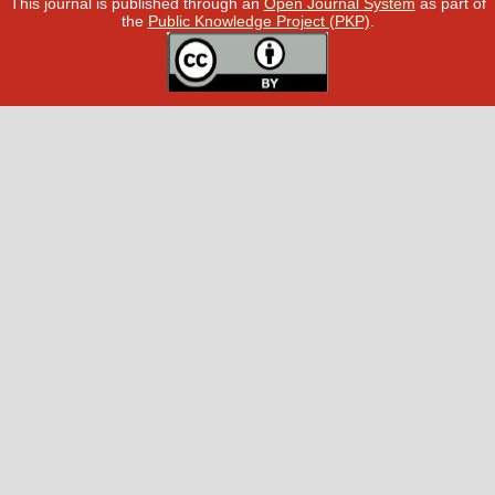
This journal is published through an
Open Journal System
as part of
the
Public Knowledge Project (PKP)
.