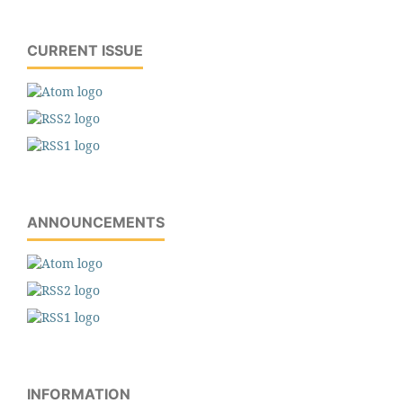
CURRENT ISSUE
ANNOUNCEMENTS
INFORMATION