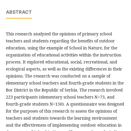
ABSTRACT
This research analyzed the opinions of primary school
teachers and students regarding the benefits of outdoor
education, using the example of School in Nature, for the
organization of educational activities within the instruction
process. It explored educational, social, recreational, and
ecological aspects, as well as the existing differences in their
opinions. The research was conducted on a sample of
elementary school teachers and fourth-grade students in the
Bor District in the Republic of Serbia. The research involved
223 participants (elementary school teachers N=73, and
fourth-grade students N=150). A questionnaire was designed
for the purposes of this research to assess the opinions of
teachers and students towards the learning environment
and the effectiveness of implementing outdoor education in