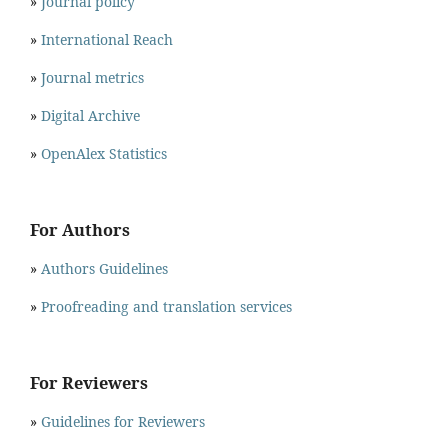
»
Journal policy
»
International Reach
»
Journal metrics
»
Digital Archive
»
OpenAlex Statistics
For Authors
»
Authors Guidelines
»
Proofreading and translation services
For Reviewers
»
Guidelines for Reviewers