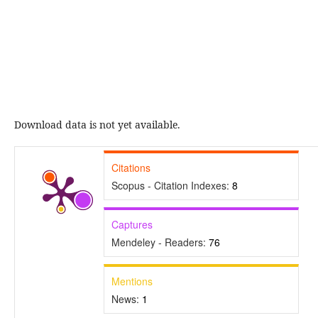
Download data is not yet available.
Citations
Scopus - Citation Indexes:
8
Captures
Mendeley - Readers:
76
Mentions
News:
1