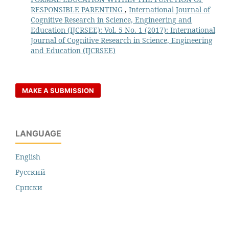
RESPONSIBLE PARENTING
,
International Journal of
Cognitive Research in Science, Engineering and
Education (IJCRSEE): Vol. 5 No. 1 (2017): International
Journal of Cognitive Research in Science, Engineering
and Education (IJCRSEE)
MAKE A SUBMISSION
LANGUAGE
English
Русский
Cрпски