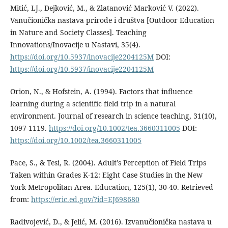
Mitić, LJ., Dejković, M., & Zlatanović Marković V. (2022).
Vanučionička nastava prirode i društva [Outdoor Education
in Nature and Society Classes]. Teaching
Innovations/Inovacije u Nastavi, 35(4).
https://doi.org/10.5937/inovacije2204125M
DOI:
https://doi.org/10.5937/inovacije2204125M
Orion, N., & Hofstein, A. (1994). Factors that influence
learning during a scientific field trip in a natural
environment. Journal of research in science teaching, 31(10),
1097-1119.
https://doi.org/10.1002/tea.3660311005
DOI:
https://doi.org/10.1002/tea.3660311005
Pace, S., & Tesi, R. (2004). Adult’s Perception of Field Trips
Taken within Grades K-12: Eight Case Studies in the New
York Metropolitan Area. Education, 125(1), 30-40. Retrieved
from:
https://eric.ed.gov/?id=EJ698680
Radivojević, D., & Jelić, M. (2016). Izvanučionička nastava u