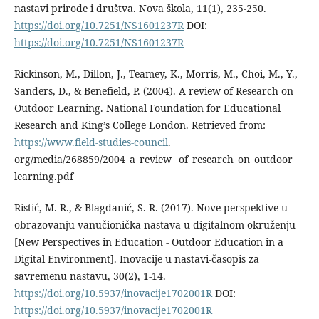
nastavi prirode i društva. Nova škola, 11(1), 235-250.
https://doi.org/10.7251/NS1601237R
DOI:
https://doi.org/10.7251/NS1601237R
Rickinson, M., Dillon, J., Teamey, K., Morris, M., Choi, M., Y.,
Sanders, D., & Benefield, P. (2004). A review of Research on
Outdoor Learning. National Foundation for Educational
Research and King’s College London. Retrieved from:
https://www.field-studies-council
.
org/media/268859/2004_a_review _of_research_on_outdoor_
learning.pdf
Ristić, M. R., & Blagdanić, S. R. (2017). Nove perspektive u
obrazovanju-vanučionička nastava u digitalnom okruženju
[New Perspectives in Education - Outdoor Education in a
Digital Environment]. Inovacije u nastavi-časopis za
savremenu nastavu, 30(2), 1-14.
https://doi.org/10.5937/inovacije1702001R
DOI:
https://doi.org/10.5937/inovacije1702001R