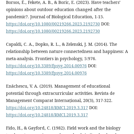
Borsos, É., Fekete, A. B., & Boric, E. (2023). Have teachers’
opinions about outdoor education changed after the
pandemic?. Journal of Biological Education, 1-15.
https://doi.org/10.1080/00219266.2023.2192730
DOI:
https://doi.org/10.1080/00219266.2023.2192730
Capaldi, C. A., Dopko, R. L., & Zelenski, J. M. (2014). The
relationship between nature connectedness and happiness: A
meta-analysis. Frontiers in psychology, 5:976.
https://doi.org/10.3389/fpsyg.2014.00976
DOI:
https://doi.org/10.3389/fpsyg.2014.00976
Enăchescu, V. A. (2019). Management of educational
potential through extracurricular activities. Revista de
Management Comparat Internațional, 20(3), 317-322.
https://doi.org/10.24818/RMCI.2019.3.317
DOI:
https://doi.org/10.24818/RMCI.2019.3.317
Fido, H., & Gayford, C. (1982). Field work and the biology