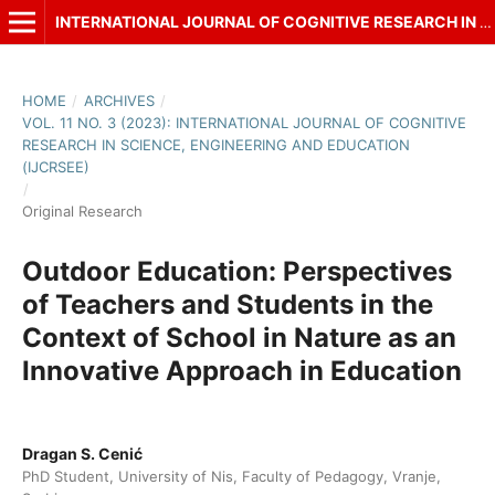
INTERNATIONAL JOURNAL OF COGNITIVE RESEARCH IN SCIENCE, ENGINEERING AND EDUCATION (IJCRSEE)
HOME
/
ARCHIVES
/
VOL. 11 NO. 3 (2023): INTERNATIONAL JOURNAL OF COGNITIVE
RESEARCH IN SCIENCE, ENGINEERING AND EDUCATION
(IJCRSEE)
/
Original Research
Outdoor Education: Perspectives
of Teachers and Students in the
Context of School in Nature as an
Innovative Approach in Education
Dragan S. Cenić
PhD Student, University of Nis, Faculty of Pedagogy, Vranje,