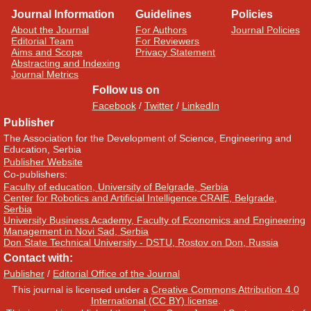
Journal Information
Guidelines
Policies
About the Journal
For Authors
Journal Policies
Editorial Team
For Reviewers
Aims and Scope
Privacy Statement
Abstracting and Indexing
Journal Metrics
Follow us on
Facebook
/
Twitter
/
LinkedIn
Publisher
The Association for the Development of Science, Engineering and
Education, Serbia
Publisher Website
Co-publishers:
Faculty of education, University of Belgrade, Serbia
Center for Robotics and Artificial Intelligence CRAIE, Belgrade,
Serbia
University Business Academy, Faculty of Economics and Engineering
Management in Novi Sad, Serbia
Don State Technical University - DSTU, Rostov on Don, Russia
Contact with:
Publisher
/
Editorial Office of the Journal
This journal is licensed under a
Creative Commons Attribution 4.0
International (CC BY) license
.