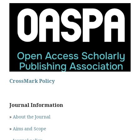
CrossMark Policy
Journal Information
»
About the Journal
»
Aims and Scope