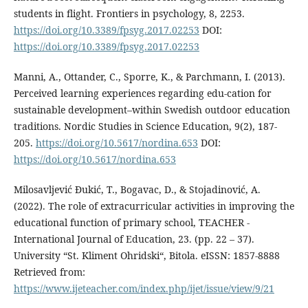
students in flight. Frontiers in psychology, 8, 2253.
https://doi.org/10.3389/fpsyg.2017.02253
DOI:
https://doi.org/10.3389/fpsyg.2017.02253
Manni, A., Ottander, C., Sporre, K., & Parchmann, I. (2013).
Perceived learning experiences regarding edu-cation for
sustainable development–within Swedish outdoor education
traditions. Nordic Studies in Science Education, 9(2), 187-
205.
https://doi.org/10.5617/nordina.653
DOI:
https://doi.org/10.5617/nordina.653
Milosavljević Đukić, T., Bogavac, D., & Stojadinović, A.
(2022). The role of extracurricular activities in improving the
educational function of primary school, TEACHER -
International Journal of Education, 23. (pp. 22 – 37).
University “St. Kliment Ohridski“, Bitola. eISSN: 1857-8888
Retrieved from:
https://www.ijeteacher.com/index.php/ijet/issue/view/9/21