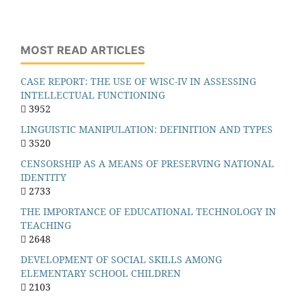
MOST READ ARTICLES
CASE REPORT: THE USE OF WISC-IV IN ASSESSING
INTELLECTUAL FUNCTIONING
3952
LINGUISTIC MANIPULATION: DEFINITION AND TYPES
3520
CENSORSHIP AS A MEANS OF PRESERVING NATIONAL
IDENTITY
2733
THE IMPORTANCE OF EDUCATIONAL TECHNOLOGY IN
TEACHING
2648
DEVELOPMENT OF SOCIAL SKILLS AMONG
ELEMENTARY SCHOOL CHILDREN
2103