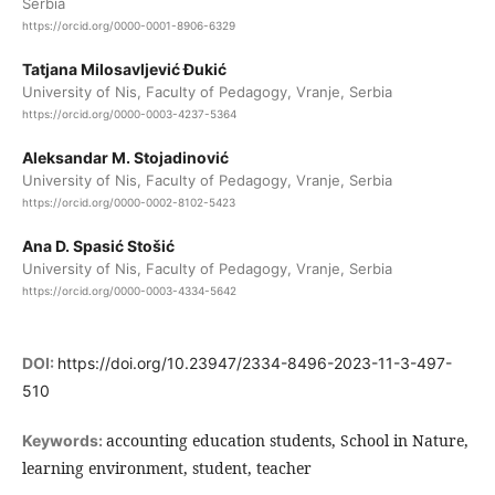
Serbia
https://orcid.org/0000-0001-8906-6329
Tatjana Milosavljević Đukić
University of Nis, Faculty of Pedagogy, Vranje, Serbia
https://orcid.org/0000-0003-4237-5364
Aleksandar M. Stojadinović
University of Nis, Faculty of Pedagogy, Vranje, Serbia
https://orcid.org/0000-0002-8102-5423
Ana D. Spasić Stošić
University of Nis, Faculty of Pedagogy, Vranje, Serbia
https://orcid.org/0000-0003-4334-5642
DOI:
https://doi.org/10.23947/2334-8496-2023-11-3-497-
510
accounting education students, School in Nature,
Keywords:
learning environment, student, teacher