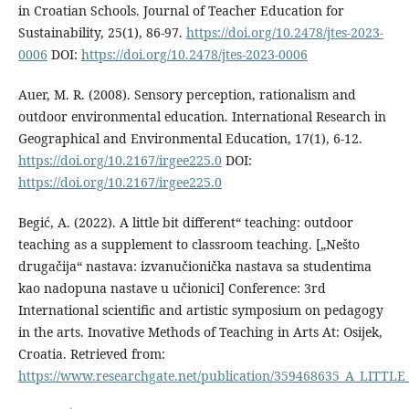
in Croatian Schools. Journal of Teacher Education for
Sustainability, 25(1), 86-97.
https://doi.org/10.2478/jtes-2023-
0006
DOI:
https://doi.org/10.2478/jtes-2023-0006
Auer, M. R. (2008). Sensory perception, rationalism and
outdoor environmental education. International Research in
Geographical and Environmental Education, 17(1), 6-12.
https://doi.org/10.2167/irgee225.0
DOI:
https://doi.org/10.2167/irgee225.0
Begić, A. (2022). A little bit different“ teaching: outdoor
teaching as a supplement to classroom teaching. [„Nešto
drugačija“ nastava: izvanučionička nastava sa studentima
kao nadopuna nastave u učionici] Conference: 3rd
International scientific and artistic symposium on pedagogy
in the arts. Inovative Methods of Teaching in Arts At: Osijek,
Croatia. Retrieved from:
https://www.researchgate.net/publication/359468635_A