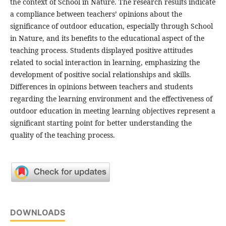
the context of School in Nature. The research results indicate
a compliance between teachers’ opinions about the
significance of outdoor education, especially through School
in Nature, and its benefits to the educational aspect of the
teaching process. Students displayed positive attitudes
related to social interaction in learning, emphasizing the
development of positive social relationships and skills.
Differences in opinions between teachers and students
regarding the learning environment and the effectiveness of
outdoor education in meeting learning objectives represent a
significant starting point for better understanding the
quality of the teaching process.
DOWNLOADS