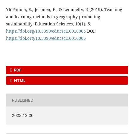
Yli-Panula, E., Jeronen, E., & Lemmetty, P. (2019). Teaching
and learning methods in geography promoting
sustainability. Education Sciences, 10(1), 5.
https://doi.org/10.3390/educsci10010005
DOI:
https://doi.org/10.3390/educsci10010005
PDF
HTML
PUBLISHED
2023-12-20