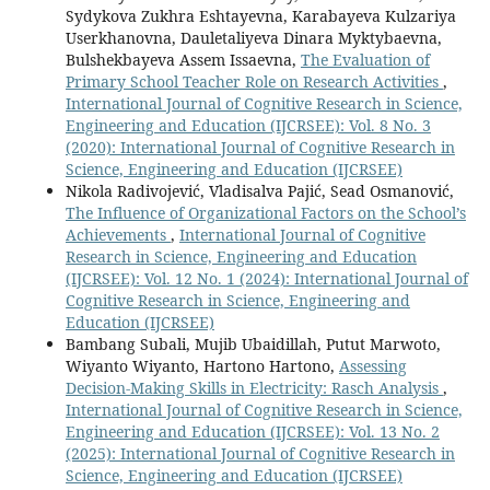
Sydykova Zukhra Eshtayevna, Karabayeva Kulzariya
Userkhanovna, Dauletaliyeva Dinara Myktybaevna,
Bulshekbayeva Assem Issaevna,
The Evaluation of
Primary School Teacher Role on Research Activities
,
International Journal of Cognitive Research in Science,
Engineering and Education (IJCRSEE): Vol. 8 No. 3
(2020): International Journal of Cognitive Research in
Science, Engineering and Education (IJCRSEE)
Nikola Radivojević, Vladisalva Pajić, Sead Osmanović,
The Influence of Organizational Factors on the School’s
Achievements
,
International Journal of Cognitive
Research in Science, Engineering and Education
(IJCRSEE): Vol. 12 No. 1 (2024): International Journal of
Cognitive Research in Science, Engineering and
Education (IJCRSEE)
Bambang Subali, Mujib Ubaidillah, Putut Marwoto,
Wiyanto Wiyanto, Hartono Hartono,
Assessing
Decision-Making Skills in Electricity: Rasch Analysis
,
International Journal of Cognitive Research in Science,
Engineering and Education (IJCRSEE): Vol. 13 No. 2
(2025): International Journal of Cognitive Research in
Science, Engineering and Education (IJCRSEE)