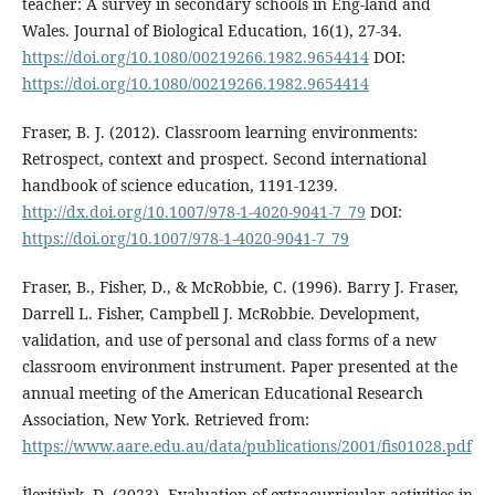
teacher: A survey in secondary schools in Eng-land and
Wales. Journal of Biological Education, 16(1), 27-34.
https://doi.org/10.1080/00219266.1982.9654414
DOI:
https://doi.org/10.1080/00219266.1982.9654414
Fraser, B. J. (2012). Classroom learning environments:
Retrospect, context and prospect. Second international
handbook of science education, 1191-1239.
http://dx.doi.org/10.1007/978-1-4020-9041-7_79
DOI:
https://doi.org/10.1007/978-1-4020-9041-7_79
Fraser, B., Fisher, D., & McRobbie, C. (1996). Barry J. Fraser,
Darrell L. Fisher, Campbell J. McRobbie. Development,
validation, and use of personal and class forms of a new
classroom environment instrument. Paper presented at the
annual meeting of the American Educational Research
Association, New York. Retrieved from:
https://www.aare.edu.au/data/publications/2001/fis01028.pdf
İleritürk, D. (2023). Evaluation of extracurricular activities in