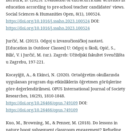
education according to pre-school teacher candidates’ views.
Social Sciences & Humanities Open, 8(1), 100524.
https://doi.org/10.1016/j.ssaho.2023.100524
DOI:
https://doi.org/10.1016/j.ssaho.2023.100524
Jurčić, M. (2015). Odgoj u izvanučioničkoj nastavi.
[Education in Outdoor Classes] U: Odgoj u školi, Opić, S.,
Bilić, V. i Jurčić, M. (ur.). Zagreb: Učiteljski fakultet Sveučilišta
u Zagrebu, 197-221.
Kocayiğit, A., & Ekinci, N. (2020). Ortaöğretim okullarında
uygulanan program dışı etkinliklerin öğretmen görüşlerine
göre değerlendirilmesi. OPUS International Journal of Society
Researches, 16(29), 1810-1848.
https://doi.org/10.26466/opus.749109
DOI:
https://doi.org/10.26466/opus.749109
Kuo, M., Browning, M., & Penner, M. (2018). Do lessons in
nature boost subsequent classroom engagement? Refueling