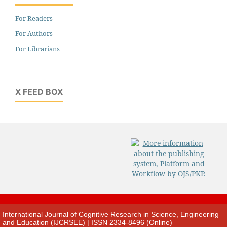
For Readers
For Authors
For Librarians
X FEED BOX
International Journal of Cognitive Research in Science, Engineering
and Education (IJCRSEE) | ISSN 2334-8496 (Online)