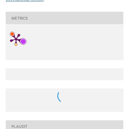
METRICS
PLAUDIT