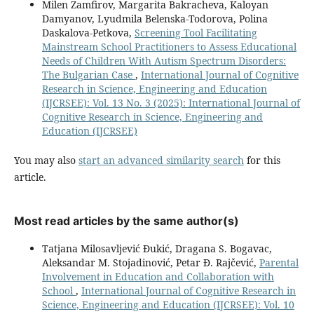
Milen Zamfirov, Margarita Bakracheva, Kaloyan
Damyanov, Lyudmila Belenska-Todorova, Polina
Daskalova-Petkova,
Screening Tool Facilitating
Mainstream School Practitioners to Assess Educational
Needs of Children With Autism Spectrum Disorders:
The Bulgarian Case
,
International Journal of Cognitive
Research in Science, Engineering and Education
(IJCRSEE): Vol. 13 No. 3 (2025): International Journal of
Cognitive Research in Science, Engineering and
Education (IJCRSEE)
You may also
start an advanced similarity search
for this
article.
Most read articles by the same author(s)
Tatjana Milosavljević Đukić, Dragana S. Bogavac,
Aleksandar M. Stojadinović, Petar Đ. Rajčević,
Parental
Involvement in Education and Collaboration with
School
,
International Journal of Cognitive Research in
Science, Engineering and Education (IJCRSEE): Vol. 10