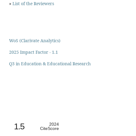
»
List of the Reviewers
WoS (Clarivate Analytics)
2025 Impact Factor - 1.1
Q3 in Education & Educational Research
1.5
2024
CiteScore