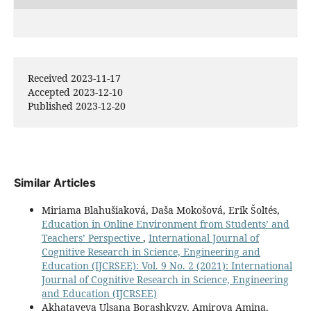
Received 2023-11-17
Accepted 2023-12-10
Published 2023-12-20
Similar Articles
Miriama Blahušiaková, Daša Mokošová, Erik Šoltés,
Education in Online Environment from Students’ and
Teachers’ Perspective
,
International Journal of
Cognitive Research in Science, Engineering and
Education (IJCRSEE): Vol. 9 No. 2 (2021): International
Journal of Cognitive Research in Science, Engineering
and Education (IJCRSEE)
Akhatayeva Ulsana Borashkyzy, Amirova Amina,