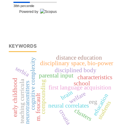
38th percentile
Powered by
KEYWORDS
distance education
cognitive complexity
disciplinary space, bio-power
serbia
disciplined body
parental input
characteristics
early childhood
teaching curricula
compounding
school
neurotransmitters
first language acquisition
brain
welfare
education
m. foucault
eeg
students
neural correlates
clusters
croatia