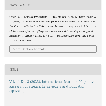
HOW TO CITE
Cenić, D. S., Milosavljević Đukić, T., Stojadinović, A. M., & Spasić Stošić, A.
D. (2023). Outdoor Education: Perspectives of Teachers and Students in
the Context of School in Nature as an Innovative Approach in Education
.
International Journal of Cognitive Research in Science, Engineering and
Education (IJCRSEE)
,
11
(3), 497–510. https://doi.org/10.23947/2334-8496-
2023-11-3-497-510
More Citation Formats
ISSUE
Vol. 11 No. 3 (2023): International Journal of Cognitive
Research in Science, Engineering and Education
(IJCRSEE)