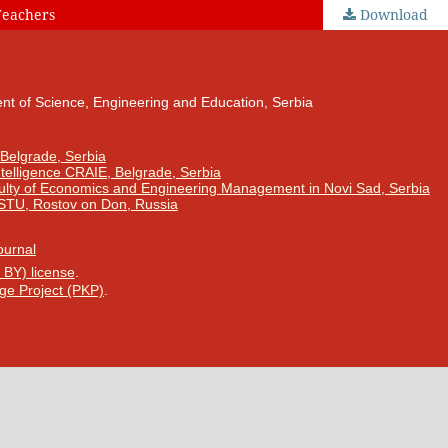
Teachers
Download
nt of Science, Engineering and Education, Serbia
 Belgrade, Serbia
Intelligence CRAIE, Belgrade, Serbia
ulty of Economics and Engineering Management in Novi Sad, Serbia
DSTU, Rostov on Don, Russia
Journal
 BY) license
.
ge Project (PKP)
.