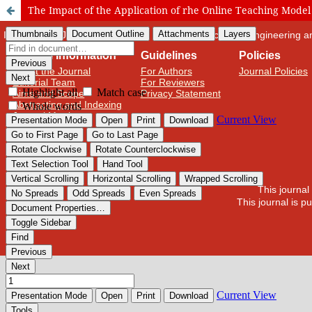
The Impact of the Application of rhe Online Teaching Model
International Journal of Cognitive Research in Science, Engineering
Journal Information
Guidelines
Policies
About the Journal
For Authors
Journal Policies
Editorial Team
For Reviewers
Aims and Scope
Privacy Statement
Abstracting and Indexing
Journal Metrics
This journal
This journal is 