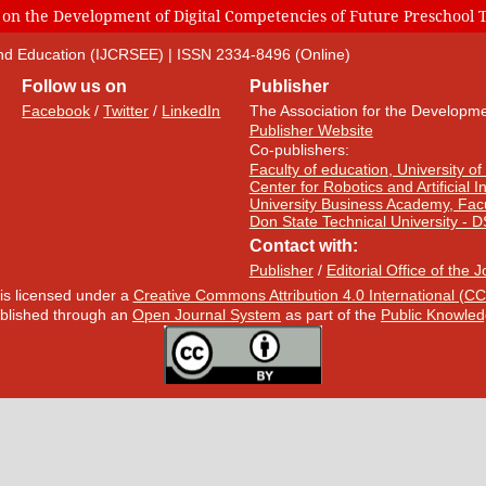
 on the Development of Digital Competencies of Future Preschool 
 and Education (IJCRSEE) | ISSN 2334-8496 (Online)
Follow us on
Publisher
Facebook
/
Twitter
/
LinkedIn
The Association for the Developme
Publisher Website
Co-publishers:
Faculty of education, University of
Center for Robotics and Artificial 
University Business Academy, Fac
Don State Technical University - 
Contact with:
Publisher
/
Editorial Office of the 
 is licensed under a
Creative Commons Attribution 4.0 International (CC
published through an
Open Journal System
as part of the
Public Knowled