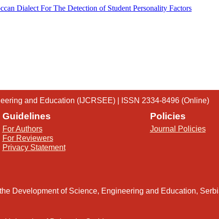
ccan Dialect For The Detection of Student Personality Factors
gineering and Education (IJCRSEE) | ISSN 2334-8496 (Online)
Guidelines
Policies
For Authors
Journal Policies
For Reviewers
Privacy Statement
 the Development of Science, Engineering and Education, Serb