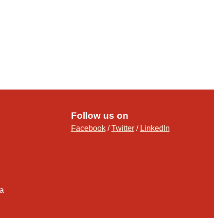
Follow us on
Facebook
/
Twitter
/
LinkedIn
ia