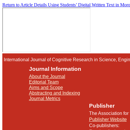
Return to Article Details
Using Students’ Digital Written Text in Moro
International Journal of Cognitive Research in Science, En
Journal Information
About the Journal
Editorial Team
Aims and Scope
Abstracting and Indexing
Journal Metrics
Publisher
The Association for
Publisher Website
Co-publishers: