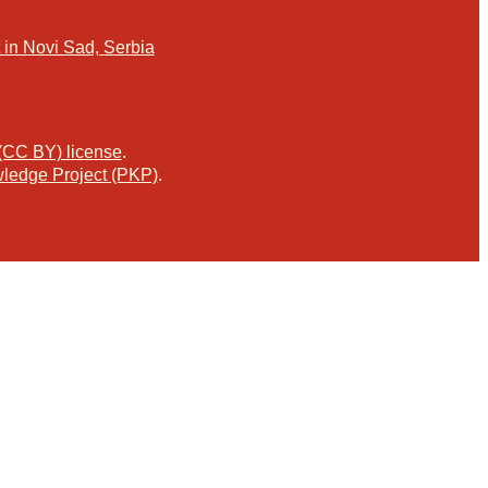
in Novi Sad, Serbia
 (CC BY) license
.
ledge Project (PKP)
.