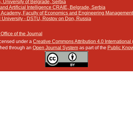
, University of Belgrade, Serbia
and Artificial Intelligence CRAIE, Belgrade, Serbia
s Academy, Faculty of Economics and Engineering Management 
l University - DSTU, Rostov on Don, Russia
 Office of the Journal
licensed under a
Creative Commons Attribution 4.0 International
ished through an
Open Journal System
as part of the
Public Know