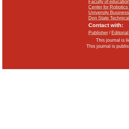
Faculty of education
Center for Robotics 
University Busines
Don State Technica
Contact with:
Publisher
/
Editorial
This journal is 
This journal is publ