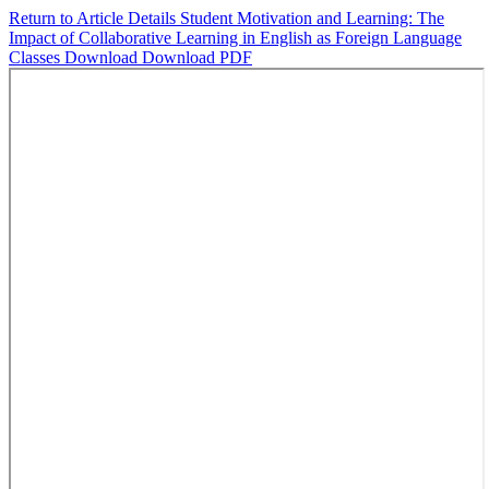
Return to Article Details
Student Motivation and Learning: The
Impact of Collaborative Learning in English as Foreign Language
Classes
Download
Download PDF