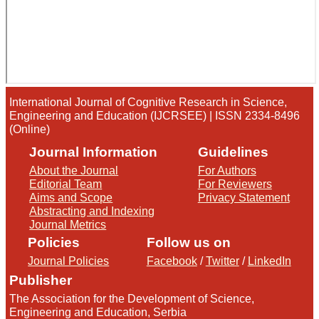
International Journal of Cognitive Research in Science,
Engineering and Education (IJCRSEE) | ISSN 2334-8496
(Online)
Journal Information
Guidelines
About the Journal
For Authors
Editorial Team
For Reviewers
Aims and Scope
Privacy Statement
Abstracting and Indexing
Journal Metrics
Policies
Follow us on
Journal Policies
Facebook
/
Twitter
/
LinkedIn
Publisher
The Association for the Development of Science,
Engineering and Education, Serbia