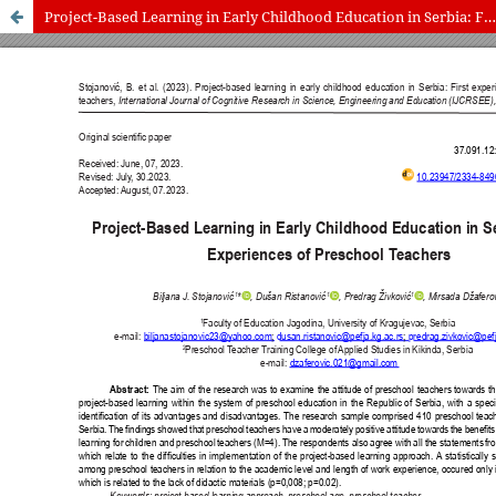
Project-Based Learning in Early Childhood Education in Serbia: First Experiences of Preschool Teachers
International Journal of Cognitive Research in Science, Engineering
and Education (IJCRSEE) | ISSN 2334-8496 (Online)
Journal Information
Guidelines
Policies
About the Journal
For Authors
Journal Policies
Editorial Team
For Reviewers
Aims and Scope
Privacy Statement
Abstracting and Indexing
Journal Metrics
Follow us on
Facebook
/
Twitter
/
LinkedIn
Publisher
The Association for the Development of Science, Engineering and
Education, Serbia
Publisher Website
Co-publishers:
Faculty of education, University of Belgrade, Serbia
Center for Robotics and Artificial Intelligence CRAIE, Belgrade,
Serbia
University Business Academy, Faculty of Economics and Engineering
Management in Novi Sad, Serbia
Don State Technical University - DSTU, Rostov on Don, Russia
Contact with: