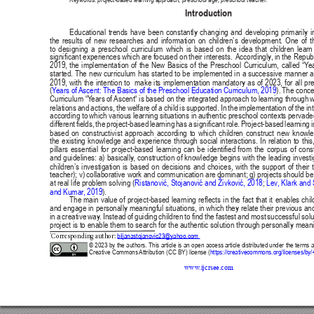
Publisher
/
Editorial Office of the Journal
This journal is licensed under a
Creative Commons Attribution 4.0
International (CC BY) license
.
This journal is published through an
Open Journal System
as part of
the
Public Knowledge Project (PKP)
.