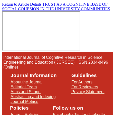
Return to Article Details
TRUST AS A COGNITIVE BASE OF
SOCIAL COHESION IN THE UNIVERSITY COMMUNITIES
International Journal of Cognitive Research in Science,
Engineering and Education (IJCRSEE) | ISSN 2334-8496
(Online)
Journal Information
Guidelines
About the Journal
For Authors
Editorial Team
For Reviewers
Aims and Scope
Privacy Statement
Abstracting and Indexing
Journal Metrics
Policies
Follow us on
Journal Policies
Facebook
/
Twitter
/
LinkedIn