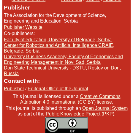
Publisher
The Association for the Development of Science,
Engineering and Education, Serbia
Publisher Website
Co-publishers:
Faculty of education, University of Belgrade, Serbia
Center for Robotics and Artificial Intelligence CRAIE,
Belgrade, Serbia
University Business Academy, Faculty of Economics and
Engineering Management in Novi Sad, Serbia
Don State Technical University - DSTU, Rostov on Don,
Russia
Contact with:
Publisher
/
Editorial Office of the Journal
This journal is licensed under a
Creative Commons
Attribution 4.0 International (CC BY) license
.
This journal is published through an
Open Journal System
as part of the
Public Knowledge Project (PKP)
.