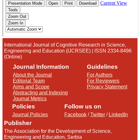
International Journal of Cognitive Research in Science,
Engineering and Education (IJCRSEE) | ISSN 2334-8496
(Online)
Journal Information
Guidelines
About the Journal
For Authors
Editorial Team
For Reviewers
Aims and Scope
Privacy Statement
Abstracting and Indexing
Journal Metrics
Policies
Follow us on
Journal Policies
Facebook
/
Twitter
/
LinkedIn
Publisher
The Association for the Development of Science,
Engineering and Education, Serbia