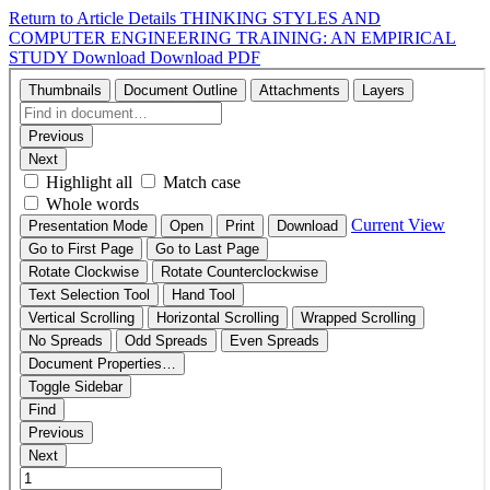
Return to Article Details
THINKING STYLES AND
COMPUTER ENGINEERING TRAINING: AN EMPIRICAL
STUDY
Download
Download PDF