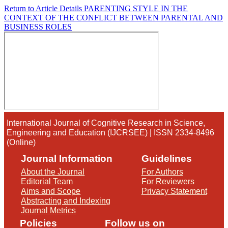
Return to Article Details
PARENTING STYLE IN THE
CONTEXT OF THE CONFLICT BETWEEN PARENTAL AND
BUSINESS ROLES
International Journal of Cognitive Research in Science,
Engineering and Education (IJCRSEE) | ISSN 2334-8496
(Online)
Journal Information
Guidelines
About the Journal
For Authors
Editorial Team
For Reviewers
Aims and Scope
Privacy Statement
Abstracting and Indexing
Journal Metrics
Policies
Follow us on