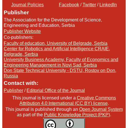
Journal Policies
Facebook
/
Twitter
/
LinkedIn
Publisher
The Association for the Development of Science,
Engineering and Education, Serbia
Publisher Website
Co-publishers:
Faculty of education, University of Belgrade, Serbia
Center for Robotics and Artificial Intelligence CRAIE,
Belgrade, Serbia
University Business Academy, Faculty of Economics and
Engineering Management in Novi Sad, Serbia
Don State Technical University - DSTU, Rostov on Don,
Russia
Contact with:
Publisher
/
Editorial Office of the Journal
This journal is licensed under a
Creative Commons
Attribution 4.0 International (CC BY) license
.
This journal is published through an
Open Journal System
as part of the
Public Knowledge Project (PKP)
.