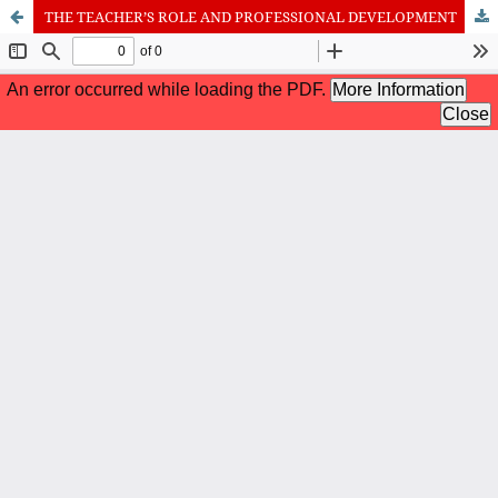
THE TEACHER’S ROLE AND PROFESSIONAL DEVELOPMENT
International Journal of Cognitive Research in Science, Engineering
and Education (IJCRSEE) | ISSN 2334-8496 (Online)
Journal Information
Guidelines
Policies
About the Journal
For Authors
Journal Policies
Editorial Team
For Reviewers
Aims and Scope
Privacy Statement
Abstracting and Indexing
Journal Metrics
Follow us on
Facebook
/
Twitter
/
LinkedIn
Publisher
The Association for the Development of Science, Engineering and
Education, Serbia
Publisher Website
Co-publishers:
Faculty of education, University of Belgrade, Serbia
Center for Robotics and Artificial Intelligence CRAIE, Belgrade,
Serbia
University Business Academy, Faculty of Economics and Engineering
Management in Novi Sad, Serbia
Don State Technical University - DSTU, Rostov on Don, Russia
Contact with: