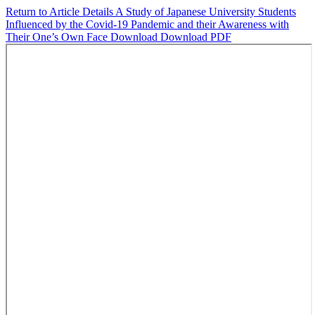
Return to Article Details
A Study of Japanese University Students
Influenced by the Covid-19 Pandemic and their Awareness with
Their One’s Own Face
Download
Download PDF