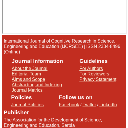
International Journal of Cognitive Research in Science,
Engineering and Education (IJCRSEE) | ISSN 2334-8496
(Online)
Journal Information
Guidelines
About the Journal
For Authors
Editorial Team
For Reviewers
Aims and Scope
Privacy Statement
Abstracting and Indexing
Journal Metrics
Policies
Follow us on
Journal Policies
Facebook
/
Twitter
/
LinkedIn
Publisher
The Association for the Development of Science,
Engineering and Education, Serbia