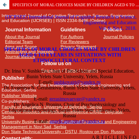
SPECIFICS OF MORAL CHOICES MADE BY CHILDREN AGED 6 TO 8 YEARS IN SITUATIONS WITH ETHNOCULTURAL CONTEXT
International Journal of Cognitive Research in Science, Engineering
and Education (IJCRSEE) | ISSN 2334-8496 (Online)
Journal Information
Guidelines
Policies
About the Journal
For Authors
Journal Policies
Editorial Team
For Reviewers
Aims and Scope
Privacy Statement
Abstracting and Indexing
Journal Metrics
Follow us on
Facebook
/
Twitter
/
LinkedIn
Publisher
The Association for the Development of Science, Engineering and
Education, Serbia
Publisher Website
Co-publishers:
Faculty of education, University of Belgrade, Serbia
Center for Robotics and Artificial Intelligence CRAIE, Belgrade,
Serbia
University Business Academy, Faculty of Economics and Engineering
Management in Novi Sad, Serbia
Don State Technical University - DSTU, Rostov on Don, Russia
Contact with: