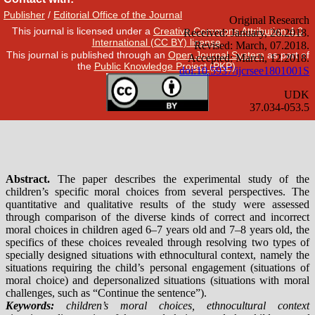
Publisher
/
Editorial Office of the Journal
This journal is licensed under a
Creative Commons Attribution 4.0
International (CC BY) license
.
This journal is published through an
Open Journal System
as part of
the
Public Knowledge Project (PKP)
.