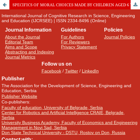
SPECIFICS OF MORAL CHOICES MADE BY CHILDREN AGED 6 TO 8 YEARS IN SITUATIONS WITH ETHNOCULTURAL CONTEXT
International Journal of Cognitive Research in Science, Engineering
and Education (IJCRSEE) | ISSN 2334-8496 (Online)
Journal Information
Guidelines
Policies
About the Journal
For Authors
Journal Policies
Editorial Team
For Reviewers
Aims and Scope
Privacy Statement
Abstracting and Indexing
Journal Metrics
Follow us on
Facebook
/
Twitter
/
LinkedIn
Publisher
The Association for the Development of Science, Engineering and
Education, Serbia
Publisher Website
Co-publishers:
Faculty of education, University of Belgrade, Serbia
Center for Robotics and Artificial Intelligence CRAIE, Belgrade,
Serbia
University Business Academy, Faculty of Economics and Engineering
Management in Novi Sad, Serbia
Don State Technical University - DSTU, Rostov on Don, Russia
Contact with: