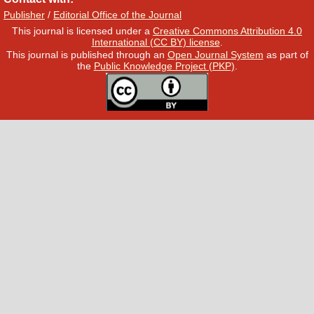
Publisher
/
Editorial Office of the Journal
This journal is licensed under a
Creative Commons Attribution 4.0
International (CC BY) license
.
This journal is published through an
Open Journal System
as part of
the
Public Knowledge Project (PKP)
.