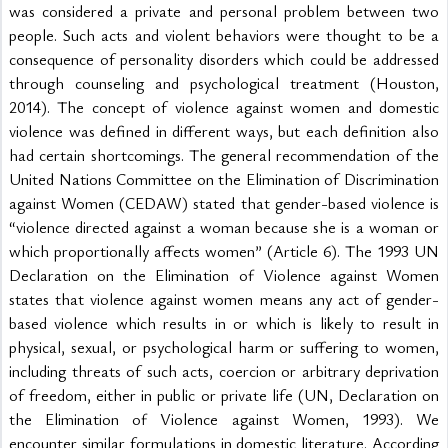
was considered a private and personal problem between two 
people. Such acts and violent behaviors were thought to be a 
consequence of personality disorders which could be addressed 
through counseling and psychological treatment (Houston, 
2014). The concept of violence against women and domestic 
violence was defined in different ways, but each definition also 
had certain shortcomings. The general recommendation of the 
United Nations Committee on the Elimination of Discrimination 
against Women (CEDAW) stated that gender-based violence is 
“violence directed against a woman because she is a woman or 
which proportionally affects women” (Article 6). The 1993 UN 
Declaration on the Elimination of Violence against Women 
states that violence against women means any act of gender-
based violence which results in or which is likely to result in 
physical, sexual, or psychological harm or suffering to women, 
including threats of such acts, coercion or arbitrary deprivation 
of freedom, either in public or private life (UN, Declaration on 
the Elimination of Violence against Women, 1993). We 
encounter similar formulations in domestic literature. According 