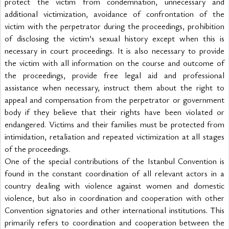
protect the victim from condemnation, unnecessary and 
additional victimization, avoidance of confrontation of the 
victim with the perpetrator during the proceedings, prohibition 
of disclosing the victim’s sexual history except when this is 
necessary in court proceedings. It is also necessary to provide 
the victim with all information on the course and outcome of 
the proceedings, provide free legal aid and professional 
assistance when necessary, instruct them about the right to 
appeal and compensation from the perpetrator or government 
body if they believe that their rights have been violated or 
endangered. Victims and their families must be protected from 
intimidation, retaliation and repeated victimization at all stages 
of the proceedings.
One of the special contributions of the Istanbul Convention is 
found in the constant coordination of all relevant actors in a 
country dealing with violence against women and domestic 
violence, but also in coordination and cooperation with other 
Convention signatories and other international institutions. This 
primarily refers to coordination and cooperation between the 