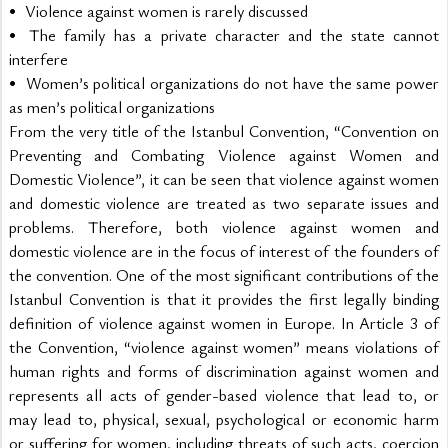
•	Violence against women is rarely discussed
•	The family has a private character and the state cannot 
interfere
•	Women’s political organizations do not have the same power 
as men’s political organizations
From the very title of the Istanbul Convention, “Convention on 
Preventing and Combating Violence against Women and 
Domestic Violence”, it can be seen that violence against women 
and domestic violence are treated as two separate issues and 
problems. Therefore, both violence against women and 
domestic violence are in the focus of interest of the founders of 
the convention. One of the most significant contributions of the 
Istanbul Convention is that it provides the first legally binding 
definition of violence against women in Europe. In Article 3 of 
the Convention, “violence against women” means violations of 
human rights and forms of discrimination against women and 
represents all acts of gender-based violence that lead to, or 
may lead to, physical, sexual, psychological or economic harm 
or suffering for women, including threats of such acts, coercion 