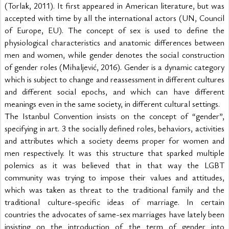
(Torlak, 2011). It first appeared in American literature, but was 
accepted with time by all the international actors (UN, Council 
of Europe, EU). The concept of sex is used to define the 
physiological characteristics and anatomic differences between 
men and women, while gender denotes the social construction 
of gender roles (Mihaljević, 2016). Gender is a dynamic category 
which is subject to change and reassessment in different cultures 
and different social epochs, and which can have different 
meanings even in the same society, in different cultural settings.
The Istanbul Convention insists on the concept of “gender”, 
specifying in art. 3 the socially defined roles, behaviors, activities 
and attributes which a society deems proper for women and 
men respectively. It was this structure that sparked multiple 
polemics as it was believed that in that way the LGBT 
community was trying to impose their values and attitudes, 
which was taken as threat to the traditional family and the 
traditional culture-specific ideas of marriage. In certain 
countries the advocates of same-sex marriages have lately been 
insisting on the introduction of the term of gender into 