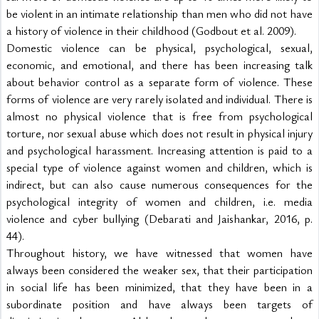
be violent in an intimate relationship than men who did not have 
a history of violence in their childhood (Godbout et al. 2009).
Domestic violence can be physical, psychological, sexual, 
economic, and emotional, and there has been increasing talk 
about behavior control as a separate form of violence. These 
forms of violence are very rarely isolated and individual. There is 
almost no physical violence that is free from psychological 
torture, nor sexual abuse which does not result in physical injury 
and psychological harassment. Increasing attention is paid to a 
special type of violence against women and children, which is 
indirect, but can also cause numerous consequences for the 
psychological integrity of women and children, i.e. media 
violence and cyber bullying (Debarati and Jaishankar, 2016, p. 
44).
Throughout history, we have witnessed that women have 
always been considered the weaker sex, that their participation 
in social life has been minimized, that they have been in a 
subordinate position and have always been targets of 