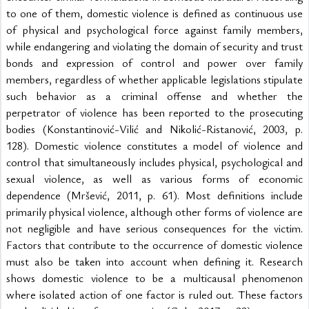
to one of them, domestic violence is defined as continuous use 
of physical and psychological force against family members, 
while endangering and violating the domain of security and trust 
bonds and expression of control and power over family 
members, regardless of whether applicable legislations stipulate 
such behavior as a criminal offense and whether the 
perpetrator of violence has been reported to the prosecuting 
bodies (Konstantinović-Vilić and Nikolić-Ristanović, 2003, p. 
128). Domestic violence constitutes a model of violence and 
control that simultaneously includes physical, psychological and 
sexual violence, as well as various forms of economic 
dependence (Mršević, 2011, p. 61). Most definitions include 
primarily physical violence, although other forms of violence are 
not negligible and have serious consequences for the victim. 
Factors that contribute to the occurrence of domestic violence 
must also be taken into account when defining it. Research 
shows domestic violence to be a multicausal phenomenon 
where isolated action of one factor is ruled out. These factors 