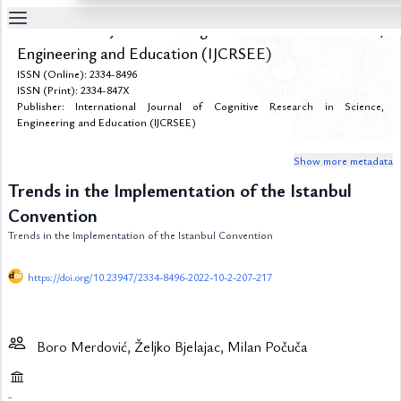
International Journal of Cognitive Research in Science,
Table
Engineering and Education (IJCRSEE)
Of
ISSN (Online): 2334-8496
Content
ISSN (Print): 2334-847X
Publisher: International Journal of Cognitive Research in Science,
List
of
Engineering and Education (IJCRSEE)
Media
Show more metadata
List
of
Trends in the Implementation of the Istanbul
Tables
Convention
Metrics
Trends in the Implementation of the Istanbul Convention
References
https://doi.org/10.23947/2334-8496-2022-10-2-207-217
Contributors
Boro Merdović, Željko Bjelajac, Milan Počuča
-