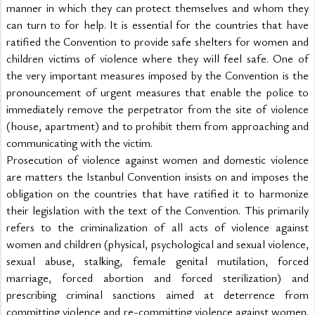
manner in which they can protect themselves and whom they 
can turn to for help. It is essential for the countries that have 
ratified the Convention to provide safe shelters for women and 
children victims of violence where they will feel safe. One of 
the very important measures imposed by the Convention is the 
pronouncement of urgent measures that enable the police to 
immediately remove the perpetrator from the site of violence 
(house, apartment) and to prohibit them from approaching and 
communicating with the victim.
Prosecution of violence against women and domestic violence 
are matters the Istanbul Convention insists on and imposes the 
obligation on the countries that have ratified it to harmonize 
their legislation with the text of the Convention. This primarily 
refers to the criminalization of all acts of violence against 
women and children (physical, psychological and sexual violence, 
sexual abuse, stalking, female genital mutilation, forced 
marriage, forced abortion and forced sterilization) and 
prescribing criminal sanctions aimed at deterrence from 
committing violence and re-committing violence against women. 