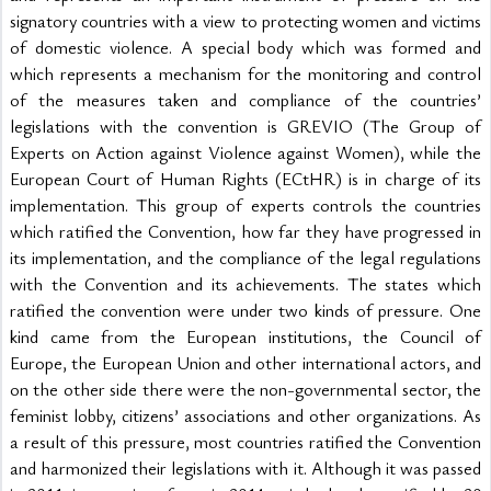
signatory countries with a view to protecting women and victims 
of domestic violence. A special body which was formed and 
which represents a mechanism for the monitoring and control 
of the measures taken and compliance of the countries’ 
legislations with the convention is GREVIO (The Group of 
Experts on Action against Violence against Women), while the 
European Court of Human Rights (ECtHR) is in charge of its 
implementation. This group of experts controls the countries 
which ratified the Convention, how far they have progressed in 
its implementation, and the compliance of the legal regulations 
with the Convention and its achievements. The states which 
ratified the convention were under two kinds of pressure. One 
kind came from the European institutions, the Council of 
Europe, the European Union and other international actors, and 
on the other side there were the non-governmental sector, the 
feminist lobby, citizens’ associations and other organizations. As 
a result of this pressure, most countries ratified the Convention 
and harmonized their legislations with it. Although it was passed 