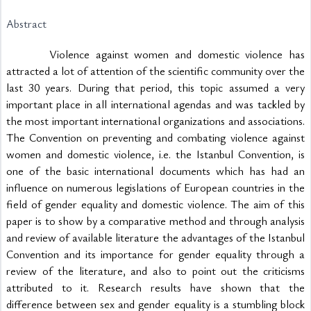
Abstract
			Violence against women and domestic violence has 
attracted a lot of attention of the scientific community over the 
last 30 years. During that period, this topic assumed a very 
important place in all international agendas and was tackled by 
the most important international organizations and associations. 
The Convention on preventing and combating violence against 
women and domestic violence, i.e. the Istanbul Convention, is 
one of the basic international documents which has had an 
influence on numerous legislations of European countries in the 
field of gender equality and domestic violence. The aim of this 
paper is to show by a comparative method and through analysis 
and review of available literature the advantages of the Istanbul 
Convention and its importance for gender equality through a 
review of the literature, and also to point out the criticisms 
attributed to it. Research results have shown that the 
difference between sex and gender equality is a stumbling block 