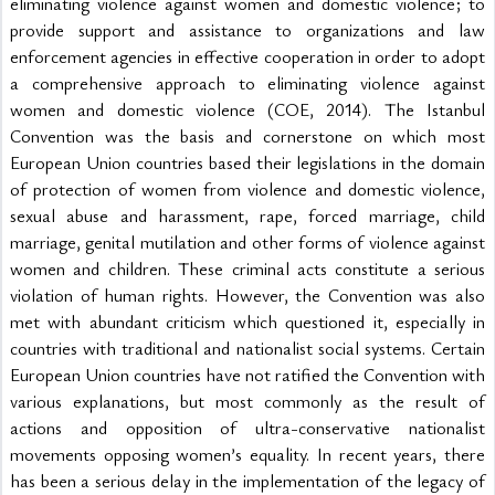
eliminating violence against women and domestic violence; to 
provide support and assistance to organizations and law 
enforcement agencies in effective cooperation in order to adopt 
a comprehensive approach to eliminating violence against 
women and domestic violence (COE, 2014). The Istanbul 
Convention was the basis and cornerstone on which most 
European Union countries based their legislations in the domain 
of protection of women from violence and domestic violence, 
sexual abuse and harassment, rape, forced marriage, child 
marriage, genital mutilation and other forms of violence against 
women and children. These criminal acts constitute a serious 
violation of human rights. However, the Convention was also 
met with abundant criticism which questioned it, especially in 
countries with traditional and nationalist social systems. Certain 
European Union countries have not ratified the Convention with 
various explanations, but most commonly as the result of 
actions and opposition of ultra-conservative nationalist 
movements opposing women’s equality. In recent years, there 
has been a serious delay in the implementation of the legacy of 