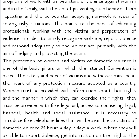
programs of work with perpetrators of violence against women 
and in the family, with the aim of preventing such behavior from 
repeating and the perpetrator adopting non-violent ways of 
solving risky situations. This points to the need of educating 
professionals working with the victims and perpetrators of 
violence in order to timely recognize violence, report violence 
and respond adequately to the violent act, primarily with the 
aim of helping and protecting the victim.
The protection of women and victims of domestic violence is 
one of the basic pillars on which the Istanbul Convention is 
based. The safety and needs of victims and witnesses must be at 
the heart of any protection measure adopted by a country. 
Women must be provided with information about their rights 
and the manner in which they can exercise their rights, they 
must be provided with free legal aid, access to counseling, legal, 
financial, health and social assistance. It is necessary to 
introduce free telephone lines that will be available to victims of 
domestic violence 24 hours a day, 7 days a week, where they will 
be able to report violence, get information on their rights, the 