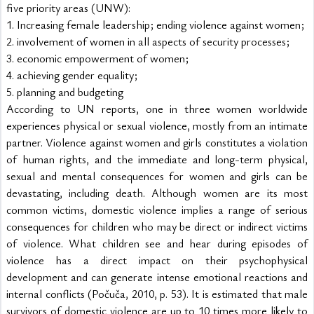
five priority areas (UNW):
1. Increasing female leadership; ending violence against women;
2. involvement of women in all aspects of security processes;
3. economic empowerment of women;
4. achieving gender equality;
5. planning and budgeting
According to UN reports, one in three women worldwide 
experiences physical or sexual violence, mostly from an intimate 
partner. Violence against women and girls constitutes a violation 
of human rights, and the immediate and long-term physical, 
sexual and mental consequences for women and girls can be 
devastating, including death. Although women are its most 
common victims, domestic violence implies a range of serious 
consequences for children who may be direct or indirect victims 
of violence. What children see and hear during episodes of 
violence has a direct impact on their psychophysical 
development and can generate intense emotional reactions and 
internal conflicts (Počuča, 2010, p. 53). It is estimated that male 
survivors of domestic violence are up to 10 times more likely to 