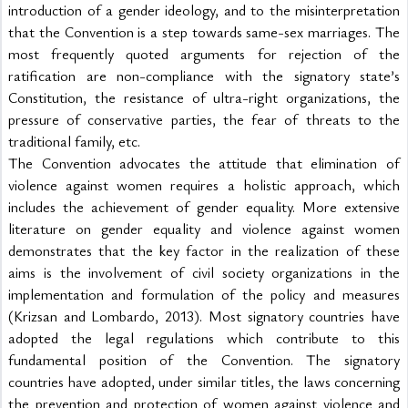
introduction of a gender ideology, and to the misinterpretation 
that the Convention is a step towards same-sex marriages. The 
most frequently quoted arguments for rejection of the 
ratification are non-compliance with the signatory state’s 
Constitution, the resistance of ultra-right organizations, the 
pressure of conservative parties, the fear of threats to the 
traditional family, etc.
The Convention advocates the attitude that elimination of 
violence against women requires a holistic approach, which 
includes the achievement of gender equality. More extensive 
literature on gender equality and violence against women 
demonstrates that the key factor in the realization of these 
aims is the involvement of civil society organizations in the 
implementation and formulation of the policy and measures 
(Krizsan and Lombardo, 2013). Most signatory countries have 
adopted the legal regulations which contribute to this 
fundamental position of the Convention. The signatory 
countries have adopted, under similar titles, the laws concerning 
the prevention and protection of women against violence and 