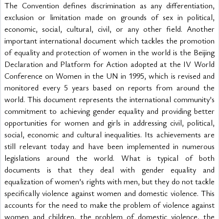
The Convention defines discrimination as any differentiation, 
exclusion or limitation made on grounds of sex in political, 
economic, social, cultural, civil, or any other field. Another 
important international document which tackles the promotion 
of equality and protection of women in the world is the Beijing 
Declaration and Platform for Action adopted at the IV World 
Conference on Women in the UN in 1995, which is revised and 
monitored every 5 years based on reports from around the 
world. This document represents the international community’s 
commitment to achieving gender equality and providing better 
opportunities for women and girls in addressing civil, political, 
social, economic and cultural inequalities. Its achievements are 
still relevant today and have been implemented in numerous 
legislations around the world. What is typical of both 
documents is that they deal with gender equality and 
equalization of women’s rights with men, but they do not tackle 
specifically violence against women and domestic violence. This 
accounts for the need to make the problem of violence against 
women and children, the problem of domestic violence, the 