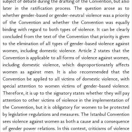
subject of debate during the drafting of the Convention, but also 
later in the ratification process. The question arose as to 
whether gender-based or gender-neutral violence was a priority 
of the Convention and whether the Convention was equally 
binding with regard to both types of violence. It can be clearly 
concluded from the text of the Convention that priority is given 
to the elimination of all types of gender-based violence against 
women, including domestic violence. Article 2 states that the 
Convention is applicable to all forms of violence against women, 
including domestic violence, which disproportionately affects 
women as against men. It is also recommended that the 
Convention be applied to all victims of domestic violence, with 
special attention to women victims of gender-based violence. 
Therefore, it is up to the signatory states whether they will pay 
attention to other victims of violence in the implementation of 
the Convention, but it is obligatory for women to be protected 
by legislative regulations and measures. The Istanbul Convention 
sees violence against women as both a cause and a consequence 
of gender power relations. In this context, criticisms of violence 