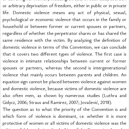
or arbitrary deprivation of freedom, either in public or in private 
life. Domestic violence means any act of physical, sexual, 
psychological or economic violence that occurs in the family or 
household or between former or current spouses or partners, 
regardless of whether the perpetrator shares or has shared the 
same residence with the victim. By analyzing the definition of 
domestic violence in terms of this Convention, we can conclude 
that it covers two different types of violence. The first case is 
violence in intimate relationships between current or former 
spouses or partners, whereas the second is intergenerational 
violence that mainly occurs between parents and children. An 
equation sign cannot be placed between violence against women 
and domestic violence, because victims of domestic violence are 
also often men, as shown by numerous studies (Luthra and 
Gidycz, 2006; Straus and Ramirez, 2007; Jovašević, 2018).
The question as to what the priority of the Convention is and 
which form of violence is dominant, i.e. whether it is more 
protective of women or all victims of domestic violence was the 