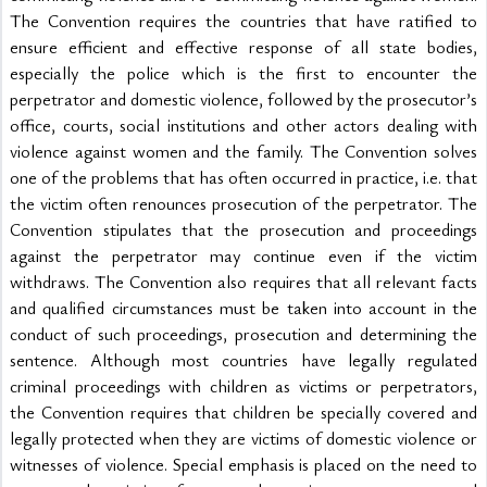
The Convention requires the countries that have ratified to 
ensure efficient and effective response of all state bodies, 
especially the police which is the first to encounter the 
perpetrator and domestic violence, followed by the prosecutor’s 
office, courts, social institutions and other actors dealing with 
violence against women and the family. The Convention solves 
one of the problems that has often occurred in practice, i.e. that 
the victim often renounces prosecution of the perpetrator. The 
Convention stipulates that the prosecution and proceedings 
against the perpetrator may continue even if the victim 
withdraws. The Convention also requires that all relevant facts 
and qualified circumstances must be taken into account in the 
conduct of such proceedings, prosecution and determining the 
sentence. Although most countries have legally regulated 
criminal proceedings with children as victims or perpetrators, 
the Convention requires that children be specially covered and 
legally protected when they are victims of domestic violence or 
witnesses of violence. Special emphasis is placed on the need to 