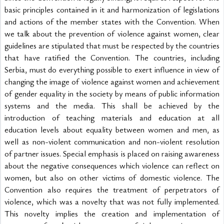
basic principles contained in it and harmonization of legislations 
and actions of the member states with the Convention. When 
we talk about the prevention of violence against women, clear 
guidelines are stipulated that must be respected by the countries 
that have ratified the Convention. The countries, including 
Serbia, must do everything possible to exert influence in view of 
changing the image of violence against women and achievement 
of gender equality in the society by means of public information 
systems and the media. This shall be achieved by the 
introduction of teaching materials and education at all 
education levels about equality between women and men, as 
well as non-violent communication and non-violent resolution 
of partner issues. Special emphasis is placed on raising awareness 
about the negative consequences which violence can reflect on 
women, but also on other victims of domestic violence. The 
Convention also requires the treatment of perpetrators of 
violence, which was a novelty that was not fully implemented. 
This novelty implies the creation and implementation of 