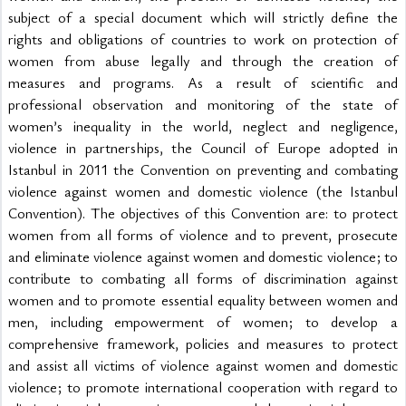
subject of a special document which will strictly define the 
rights and obligations of countries to work on protection of 
women from abuse legally and through the creation of 
measures and programs. As a result of scientific and 
professional observation and monitoring of the state of 
women’s inequality in the world, neglect and negligence, 
violence in partnerships, the Council of Europe adopted in 
Istanbul in 2011 the Convention on preventing and combating 
violence against women and domestic violence (the Istanbul 
Convention). The objectives of this Convention are: to protect 
women from all forms of violence and to prevent, prosecute 
and eliminate violence against women and domestic violence; to 
contribute to combating all forms of discrimination against 
women and to promote essential equality between women and 
men, including empowerment of women; to develop a 
comprehensive framework, policies and measures to protect 
and assist all victims of violence against women and domestic 
violence; to promote international cooperation with regard to 