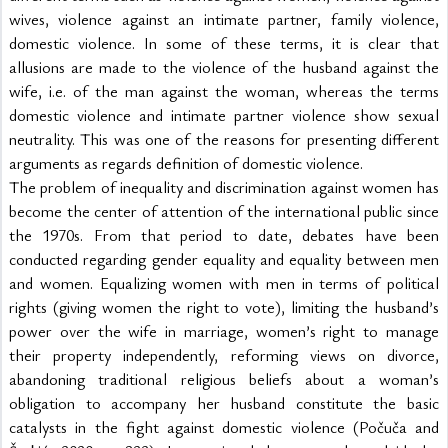
wives, violence against an intimate partner, family violence, 
domestic violence. In some of these terms, it is clear that 
allusions are made to the violence of the husband against the 
wife, i.e. of the man against the woman, whereas the terms 
domestic violence and intimate partner violence show sexual 
neutrality. This was one of the reasons for presenting different 
arguments as regards definition of domestic violence.
The problem of inequality and discrimination against women has 
become the center of attention of the international public since 
the 1970s. From that period to date, debates have been 
conducted regarding gender equality and equality between men 
and women. Equalizing women with men in terms of political 
rights (giving women the right to vote), limiting the husband’s 
power over the wife in marriage, women’s right to manage 
their property independently, reforming views on divorce, 
abandoning traditional religious beliefs about a woman’s 
obligation to accompany her husband constitute the basic 
catalysts in the fight against domestic violence (Počuča and 