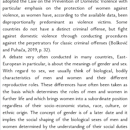
adopted the Law on the Prevention of Domestic Violence with 
particular emphasis on the protection of women against 
violence, as women have, according to the available data, been 
disproportionally predominant as violence victims. Some 
countries do not have a distinct criminal offense, but fight 
against domestic violence through conducting procedures 
against the perpetrators for classic criminal offenses (Bošković 
and Puhača, 2019, p. 32).
A debate very often conducted in many countries, East-
European in particular, is about the meanings of gender and sex. 
With regard to sex, we usually think of biological, bodily 
characteristics of men and women and their different 
reproductive roles. These differences have often been taken as 
the basis which determines the roles of men and women in 
further life and which brings women into a subordinate position 
regardless of their socio-economic status, race, culture, or 
ethnic origin. The concept of gender is of a later date and it 
implies the social shaping of the biological sexes of men and 
women determined by the understanding of their social duties 