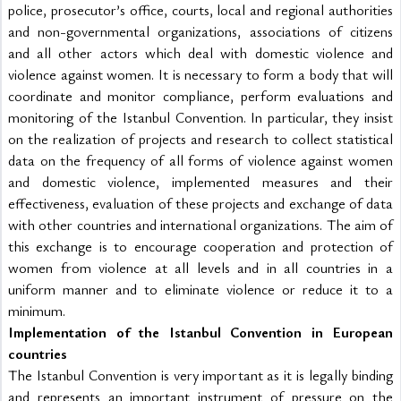
police, prosecutor’s office, courts, local and regional authorities 
and non-governmental organizations, associations of citizens 
and all other actors which deal with domestic violence and 
violence against women. It is necessary to form a body that will 
coordinate and monitor compliance, perform evaluations and 
monitoring of the Istanbul Convention. In particular, they insist 
on the realization of projects and research to collect statistical 
data on the frequency of all forms of violence against women 
and domestic violence, implemented measures and their 
effectiveness, evaluation of these projects and exchange of data 
with other countries and international organizations. The aim of 
this exchange is to encourage cooperation and protection of 
women from violence at all levels and in all countries in a 
uniform manner and to eliminate violence or reduce it to a 
minimum.
Implementation of the Istanbul Convention in European 
countries
The Istanbul Convention is very important as it is legally binding 
and represents an important instrument of pressure on the 