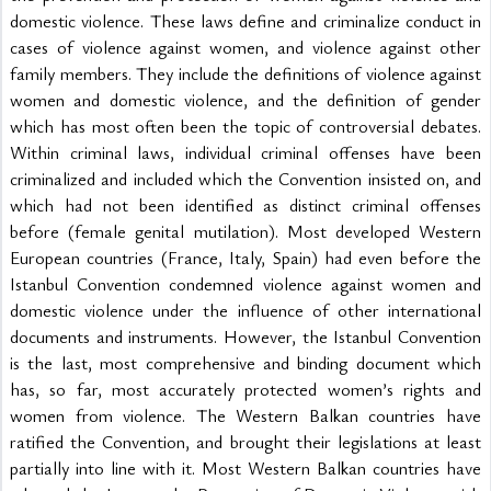
domestic violence. These laws define and criminalize conduct in 
cases of violence against women, and violence against other 
family members. They include the definitions of violence against 
women and domestic violence, and the definition of gender 
which has most often been the topic of controversial debates. 
Within criminal laws, individual criminal offenses have been 
criminalized and included which the Convention insisted on, and 
which had not been identified as distinct criminal offenses 
before (female genital mutilation). Most developed Western 
European countries (France, Italy, Spain) had even before the 
Istanbul Convention condemned violence against women and 
domestic violence under the influence of other international 
documents and instruments. However, the Istanbul Convention 
is the last, most comprehensive and binding document which 
has, so far, most accurately protected women’s rights and 
women from violence. The Western Balkan countries have 
ratified the Convention, and brought their legislations at least 
partially into line with it. Most Western Balkan countries have 