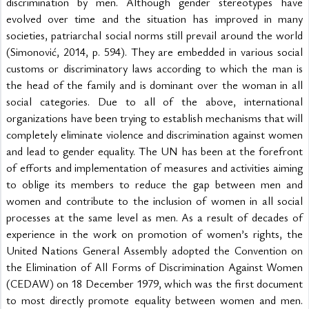
discrimination by men. Although gender stereotypes have 
evolved over time and the situation has improved in many 
societies, patriarchal social norms still prevail around the world 
(Simonović, 2014, p. 594). They are embedded in various social 
customs or discriminatory laws according to which the man is 
the head of the family and is dominant over the woman in all 
social categories. Due to all of the above, international 
organizations have been trying to establish mechanisms that will 
completely eliminate violence and discrimination against women 
and lead to gender equality. The UN has been at the forefront 
of efforts and implementation of measures and activities aiming 
to oblige its members to reduce the gap between men and 
women and contribute to the inclusion of women in all social 
processes at the same level as men. As a result of decades of 
experience in the work on promotion of women’s rights, the 
United Nations General Assembly adopted the Convention on 
the Elimination of All Forms of Discrimination Against Women 
(CEDAW) on 18 December 1979, which was the first document 
to most directly promote equality between women and men. 