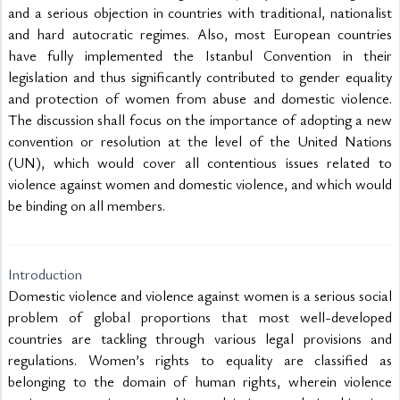
and a serious objection in countries with traditional, nationalist 
and hard autocratic regimes. Also, most European countries 
have fully implemented the Istanbul Convention in their 
legislation and thus significantly contributed to gender equality 
and protection of women from abuse and domestic violence. 
The discussion shall focus on the importance of adopting a new 
convention or resolution at the level of the United Nations 
(UN), which would cover all contentious issues related to 
violence against women and domestic violence, and which would 
be binding on all members.

Introduction
Domestic violence and violence against women is a serious social 
problem of global proportions that most well-developed 
countries are tackling through various legal provisions and 
regulations. Women’s rights to equality are classified as 
belonging to the domain of human rights, wherein violence 