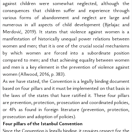
against children were somewhat neglected, although the 
consequences that children suffer and experience through 
various forms of abandonment and neglect are large and 
numerous in all aspects of child development (Bjelajac and 
Merdović, 2019). It states that violence against women is a 
manifestation of historically unequal power relations between 
women and men; that it is one of the crucial social mechanisms 
by which women are forced into a subordinate position 
compared to men; and that achieving equality between women 
and men is a key element in the prevention of violence against 
women (Allwood, 2016, p. 383).
As we have stated, the Convention is a legally binding document 
based on four pillars and it must be implemented on that basis in 
the laws of the states that have ratified it. These four pillars 
are prevention, protection, prosecution and coordinated policies, 
or 4Ps as found in foreign literature (prevention, protection, 
prosecution and adoption of policies).
Four pillars of the Istanbul Convention
Since the Convention is legally binding, it requires respect for the 