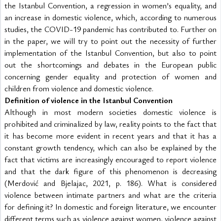
the Istanbul Convention, a regression in women’s equality, and 
an increase in domestic violence, which, according to numerous 
studies, the COVID-19 pandemic has contributed to. Further on 
in the paper, we will try to point out the necessity of further 
implementation of the Istanbul Convention, but also to point 
out the shortcomings and debates in the European public 
concerning gender equality and protection of women and 
children from violence and domestic violence.
Definition of violence in the Istanbul Convention
Although in most modern societies domestic violence is 
prohibited and criminalized by law, reality points to the fact that 
it has become more evident in recent years and that it has a 
constant growth tendency, which can also be explained by the 
fact that victims are increasingly encouraged to report violence 
and that the dark figure of this phenomenon is decreasing 
(Merdović and Bjelajac, 2021, p. 186). What is considered 
violence between intimate partners and what are the criteria 
for defining it? In domestic and foreign literature, we encounter 
different terms such as violence against women, violence against 