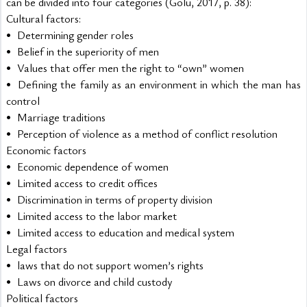
can be divided into four categories (Golu, 2017, p. 38):
Cultural factors:
•	Determining gender roles
•	Belief in the superiority of men
•	Values that offer men the right to “own” women
•	Defining the family as an environment in which the man has 
control
•	Marriage traditions
•	Perception of violence as a method of conflict resolution
Economic factors
•	Economic dependence of women
•	Limited access to credit offices
•	Discrimination in terms of property division
•	Limited access to the labor market
•	Limited access to education and medical system
Legal factors
•	laws that do not support women’s rights
•	Laws on divorce and child custody
Political factors