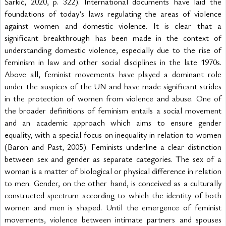
Šarkić, 2020, p. 322). International documents have laid the 
foundations of today’s laws regulating the areas of violence 
against women and domestic violence. It is clear that a 
significant breakthrough has been made in the context of 
understanding domestic violence, especially due to the rise of 
feminism in law and other social disciplines in the late 1970s. 
Above all, feminist movements have played a dominant role 
under the auspices of the UN and have made significant strides 
in the protection of women from violence and abuse. One of 
the broader definitions of feminism entails a social movement 
and an academic approach which aims to ensure gender 
equality, with a special focus on inequality in relation to women 
(Baron and Past, 2005). Feminists underline a clear distinction 
between sex and gender as separate categories. The sex of a 
woman is a matter of biological or physical difference in relation 
to men. Gender, on the other hand, is conceived as a culturally 
constructed spectrum according to which the identity of both 
women and men is shaped. Until the emergence of feminist 
movements, violence between intimate partners and spouses 