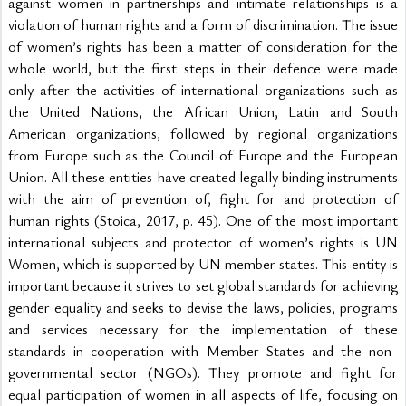
against women in partnerships and intimate relationships is a 
violation of human rights and a form of discrimination. The issue 
of women’s rights has been a matter of consideration for the 
whole world, but the first steps in their defence were made 
only after the activities of international organizations such as 
the United Nations, the African Union, Latin and South 
American organizations, followed by regional organizations 
from Europe such as the Council of Europe and the European 
Union. All these entities have created legally binding instruments 
with the aim of prevention of, fight for and protection of 
human rights (Stoica, 2017, p. 45). One of the most important 
international subjects and protector of women’s rights is UN 
Women, which is supported by UN member states. This entity is 
important because it strives to set global standards for achieving 
gender equality and seeks to devise the laws, policies, programs 
and services necessary for the implementation of these 
standards in cooperation with Member States and the non-
governmental sector (NGOs). They promote and fight for 
equal participation of women in all aspects of life, focusing on 