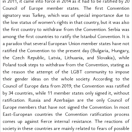
in 2011, it came into force in 2014 as it had to be ratified by 20 
Council of Europe member states. The first Convention 
signatory was Turkey, which was of special importance due to 
the low status of women’s rights in that country, but it was also 
the first country to withdraw from the Convention. Serbia was 
among the first countries to ratify the Istanbul Convention. It is 
a paradox that several European Union member states have not 
ratified the Convention to the present day (Bulgaria, Hungary, 
the Czech Republic, Latvia, Lithuania, and Slovakia), while 
Poland took steps to withdraw from the Convention, stating as 
the reason the attempt of the LGBT community to impose 
their gender ideas on the whole society. According to the 
Council of Europe data from 2019, the Convention was ratified 
by 34 countries, while 11 member states only signed it, without 
ratification. Russia and Azerbaijan are the only Council of 
Europe members that have not signed the Convention. In most 
East-European countries the Convention ratification process 
comes up against fierce internal resistance. The reactions of 
society in these countries are mainly related to fears of possible 