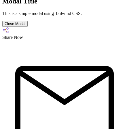
Modal Title
This is a simple modal using Tailwind CSS.
Close Modal
Share Now