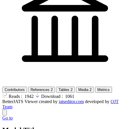
Contributors
References
2
Tables
2
Media
2
Metrics
Reads :
1942
Download :
1061
BetterJATS Viewer created by
jatseditor.com
developed by
OJT
Team
Go to