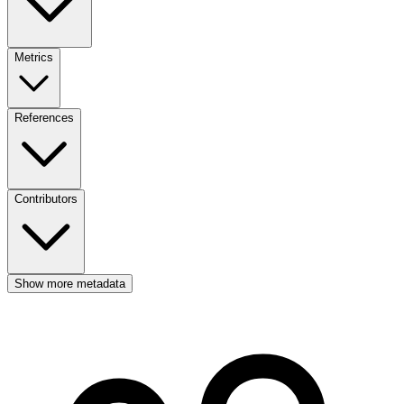
Metrics
References
Contributors
Show more metadata