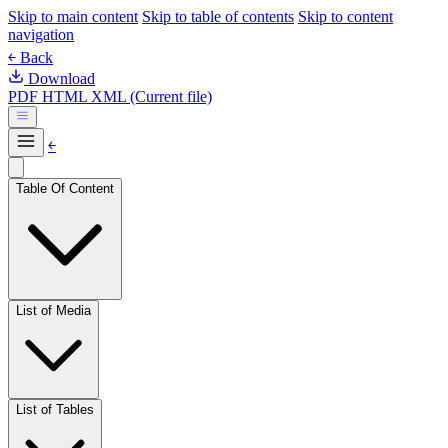
Skip to main content
Skip to table of contents
Skip to content
navigation
￩ Back
Download
PDF
HTML
XML (Current file)
￩
Table Of Content
List of Media
List of Tables