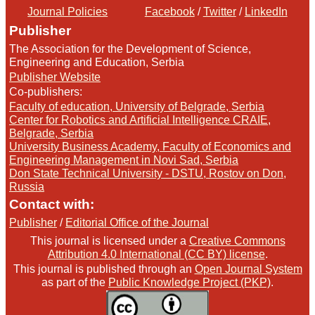
Journal Policies
Facebook
/
Twitter
/
LinkedIn
Publisher
The Association for the Development of Science,
Engineering and Education, Serbia
Publisher Website
Co-publishers:
Faculty of education, University of Belgrade, Serbia
Center for Robotics and Artificial Intelligence CRAIE,
Belgrade, Serbia
University Business Academy, Faculty of Economics and
Engineering Management in Novi Sad, Serbia
Don State Technical University - DSTU, Rostov on Don,
Russia
Contact with:
Publisher
/
Editorial Office of the Journal
This journal is licensed under a
Creative Commons
Attribution 4.0 International (CC BY) license
.
This journal is published through an
Open Journal System
as part of the
Public Knowledge Project (PKP)
.