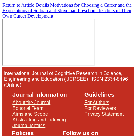
Return to Article Details
Motivations for Choosing a Career and the
Expectations of Serbian and Slovenian Preschool Teachers of Their
Own Career Development
International Journal of Cognitive Research in Science,
Engineering and Education (IJCRSEE) | ISSN 2334-8496
(Online)
Journal Information
Guidelines
About the Journal
For Authors
Editorial Team
For Reviewers
Aims and Scope
Privacy Statement
Abstracting and Indexing
Journal Metrics
Policies
Follow us on