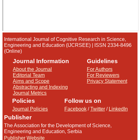
International Journal of Cognitive Research in Science,
Engineering and Education (IJCRSEE) | ISSN 2334-8496
(Online)
Journal Information
Guidelines
About the Journal
For Authors
Editorial Team
For Reviewers
Aims and Scope
Privacy Statement
Abstracting and Indexing
Journal Metrics
Policies
Follow us on
Journal Policies
Facebook
/
Twitter
/
LinkedIn
Publisher
The Association for the Development of Science,
Engineering and Education, Serbia
Publisher Website