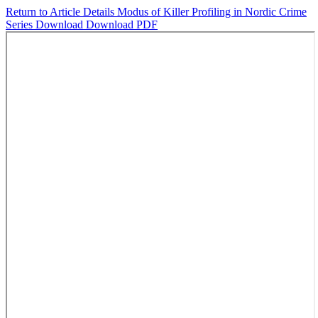
Return to Article Details
Modus of Killer Profiling in Nordic Crime
Series
Download
Download PDF