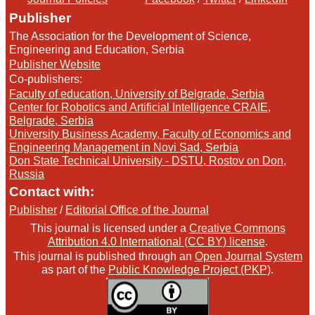
Publisher
The Association for the Development of Science,
Engineering and Education, Serbia
Publisher Website
Co-publishers:
Faculty of education, University of Belgrade, Serbia
Center for Robotics and Artificial Intelligence CRAIE,
Belgrade, Serbia
University Business Academy, Faculty of Economics and
Engineering Management in Novi Sad, Serbia
Don State Technical University - DSTU, Rostov on Don,
Russia
Contact with:
Publisher
/
Editorial Office of the Journal
This journal is licensed under a
Creative Commons
Attribution 4.0 International (CC BY) license
.
This journal is published through an
Open Journal System
as part of the
Public Knowledge Project (PKP)
.