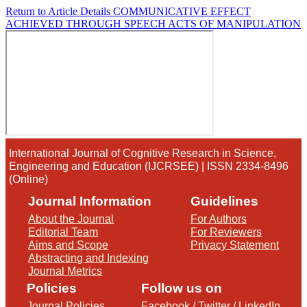
Return to Article Details
COMMUNICATIVE EFFECT
ACHIEVED THROUGH SPEECH ACTS OF MANIPULATION
International Journal of Cognitive Research in Science,
Engineering and Education (IJCRSEE) | ISSN 2334-8496
(Online)
Journal Information
Guidelines
About the Journal
For Authors
Editorial Team
For Reviewers
Aims and Scope
Privacy Statement
Abstracting and Indexing
Journal Metrics
Policies
Follow us on
Journal Policies
Facebook
/
Twitter
/
LinkedIn