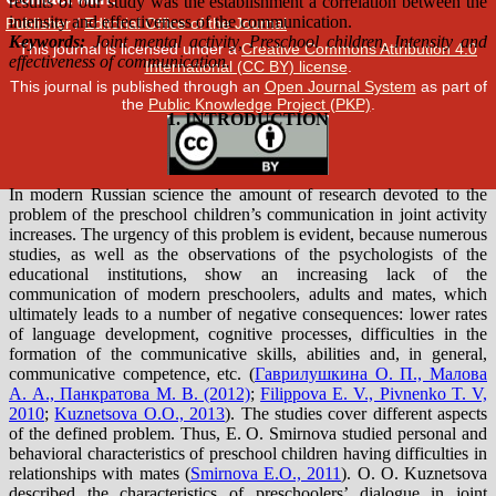
Publisher
/
Editorial Office of the Journal
This journal is licensed under a
Creative Commons Attribution 4.0
International (CC BY) license
.
This journal is published through an
Open Journal System
as part of
the
Public Knowledge Project (PKP)
.