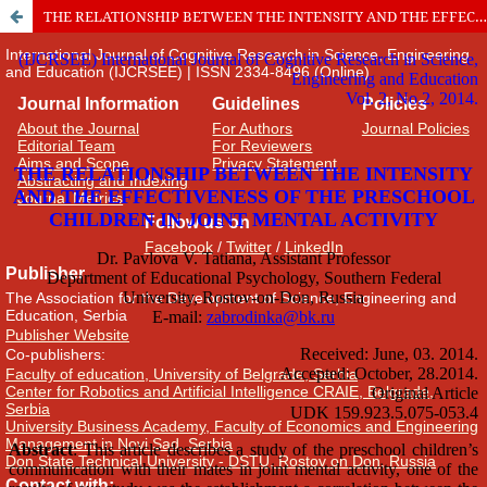
THE RELATIONSHIP BETWEEN THE INTENSITY AND THE EFFECTIVENESS OF THE PRESCHOOL CHILDREN IN JOINT MENTAL ACTIVITY
International Journal of Cognitive Research in Science, Engineering
and Education (IJCRSEE) | ISSN 2334-8496 (Online)
Journal Information
Guidelines
Policies
About the Journal
For Authors
Journal Policies
Editorial Team
For Reviewers
Aims and Scope
Privacy Statement
Abstracting and Indexing
Journal Metrics
Follow us on
Facebook
/
Twitter
/
LinkedIn
Publisher
The Association for the Development of Science, Engineering and
Education, Serbia
Publisher Website
Co-publishers:
Faculty of education, University of Belgrade, Serbia
Center for Robotics and Artificial Intelligence CRAIE, Belgrade,
Serbia
University Business Academy, Faculty of Economics and Engineering
Management in Novi Sad, Serbia
Don State Technical University - DSTU, Rostov on Don, Russia
Contact with: